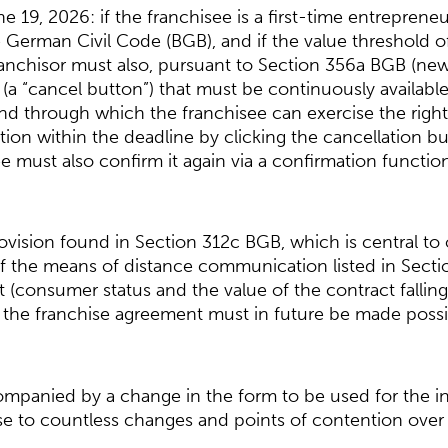
19, 2026: if the franchisee is a first-time entreprene
 German Civil Code (BGB), and if the value threshold 
ranchisor must also, pursuant to Section 356a BGB (new
a “cancel button”) that must be continuously available 
d through which the franchisee can exercise the right t
ion within the deadline by clicking the cancellation butto
ee must also confirm it again via a confirmation functi
ision found in Section 312c BGB, which is central to 
: if the means of distance communication listed in Sect
 (consumer status and the value of the contract fallin
f the franchise agreement must in future be made possib
ccompanied by a change in the form to be used for the i
se to countless changes and points of contention over