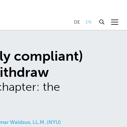
DE
EN
ly compliant)
withdraw
chapter: the
mar Waldzus, LL.M. (NYU)