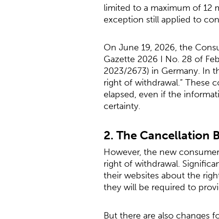
limited to a maximum of 12 
exception still applied to con
On June 19, 2026, the Consu
Gazette 2026 I No. 28 of Feb
2023/2673) in Germany. In the
right of withdrawal.” These 
elapsed, even if the informa
certainty.
2. The Cancellation 
However, the new consumer c
right of withdrawal. Signific
their websites about the righ
they will be required to prov
But there are also changes f