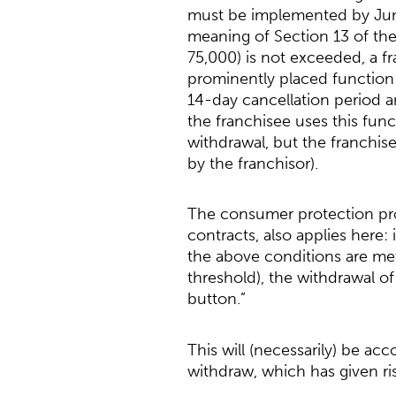
must be implemented by June 
meaning of Section 13 of the
75,000) is not exceeded, a f
prominently placed function (
14-day cancellation period an
the franchisee uses this funct
withdrawal, but the franchis
by the franchisor).
The consumer protection prov
contracts, also applies here
the above conditions are met
threshold), the withdrawal o
button.”
This will (necessarily) be a
withdraw, which has given ri