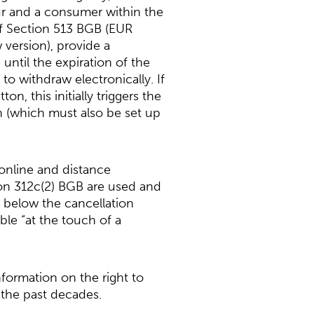
ur and a consumer within the
of Section 513 BGB (EUR
 version), provide a
until the expiration of the
o withdraw electronically. If
n, this initially triggers the
on (which must also be set up
online and distance
ion 312c(2) BGB are used and
g below the cancellation
le “at the touch of a
nformation on the right to
 the past decades.