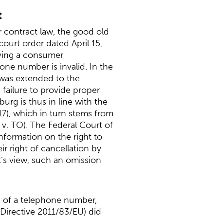
t
r contract law, the good old
 court order dated April 15,
lving a consumer
one number is invalid. In the
 was extended to the
failure to provide proper
rg is thus in line with the
17), which in turn stems from
v. TO). The Federal Court of
information on the right to
r right of cancellation by
t’s view, such an omission
on of a telephone number,
Directive 2011/83/EU) did