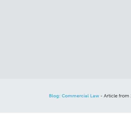
Blog: Commercial Law
- Article from