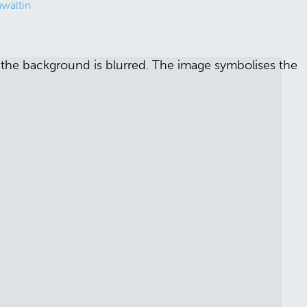
wältin