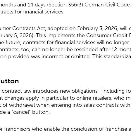
months and 14 days (Section 356(3) German Civil Code
tracts for financial services.
mer Contracts Act, adopted on February 3, 2026, will 
ruary 5, 2026). This implements the Consumer Credit Di
 future, contracts for financial services will no longer
contracts, too, can no longer be rescinded after 12 mo
tion provided was incorrect or omitted. This standardiz
Button
ontract law introduces new obligations—including fo
ant changes apply in particular to online retailers, who
t of withdrawal when entering into sales contracts with
ide a “cancel” button.
or franchisors who enable the conclusion of franchise a