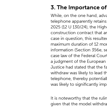
3. The Importance of
While, on the one hand, adva
telephone apparently retains i
2025 (12 U 130/24), the High
construction contract that a
case in question, this resul
maximum duration of 12 mont
information (Section 356e, s
case law of the Federal Cour
a judgment of the European 
Justice had stated that the f
withdraw was likely to lead t
telephone, thereby potentiall
was likely to significantly im
It is noteworthy that the rul
given that the model withdra