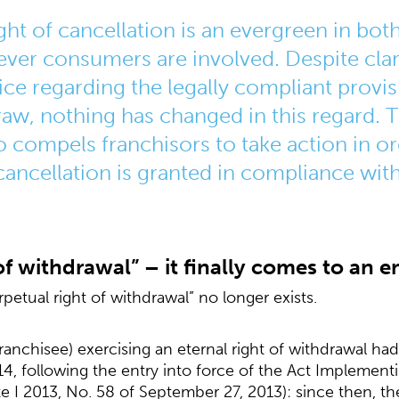
ight of cancellation is an evergreen in b
ver consumers are involved. Despite clari
ice regarding the legally compliant provi
draw, nothing has changed in this regard
 compels franchisors to take action in or
 cancellation is granted in compliance with
 of withdrawal” – it finally comes to an e
rpetual right of withdrawal” no longer exists.
anchisee) exercising an eternal right of withdrawal had
14, following the entry into force of the Act Implemen
te I 2013, No. 58 of September 27, 2013): since then, t