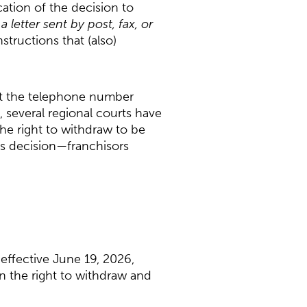
cation of the decision to
 letter sent by post, fax, or
structions that (also)
hat the telephone number
 several regional courts have
he right to withdraw to be
’s decision—franchisors
effective June 19, 2026,
n the right to withdraw and