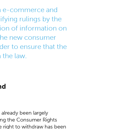
oth e-commerce and
fying rulings by the
sion of information on
. The new consumer
der to ensure that the
 the law.
nd
 already been largely
ting the Consumer Rights
he right to withdraw has been