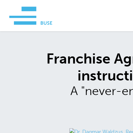
Franchise Ag
instruct
A "never-en