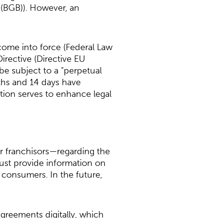
 (BGB)). However, an
come into force (Federal Law
rective (Directive EU
 be subject to a “perpetual
nths and 14 days have
ation serves to enhance legal
r franchisors—regarding the
 must provide information on
 consumers. In the future,
greements digitally, which