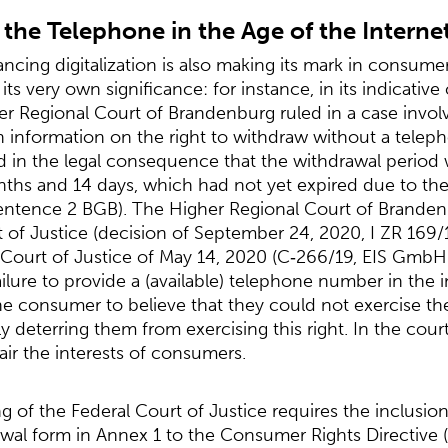
 the Telephone in the Age of the Interne
ncing digitalization is also making its mark in consume
ts very own significance: for instance, in its indicative
er Regional Court of Brandenburg ruled in a case invo
n information on the right to withdraw without a teleph
ted in the legal consequence that the withdrawal period
hs and 14 days, which had not yet expired due to the 
entence 2 BGB). The Higher Regional Court of Brandenbu
t of Justice (decision of September 24, 2020, I ZR 169/
Court of Justice of May 14, 2020 (C‑266/19, EIS GmbH 
ailure to provide a (available) telephone number in the 
he consumer to believe that they could not exercise thei
y deterring them from exercising this right. In the cour
pair the interests of consumers.
ing of the Federal Court of Justice requires the inclusi
wal form in Annex 1 to the Consumer Rights Directive (