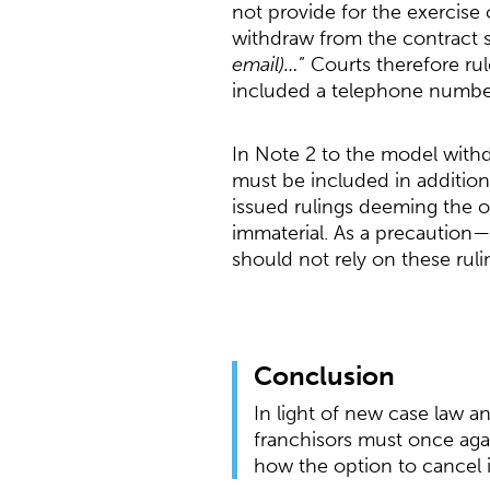
not provide for the exercise o
withdraw from the contract 
email)…
” Courts therefore rul
included a telephone number
In Note 2 to the model withd
must be included in addition
issued rulings deeming the o
immaterial. As a precaution—
should not rely on these ruli
Conclusion
In light of new case law a
franchisors must once agai
how the option to cancel 