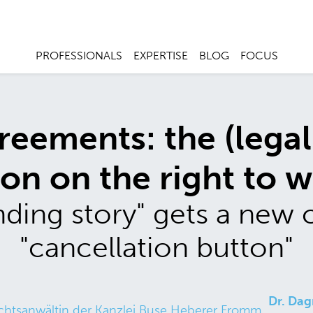
PROFESSIONALS
EXPERTISE
BLOG
FOCUS
reements: the (legal
ion on the right to 
ding story" gets a new 
"cancellation button"
Dr. Dag