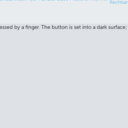
Rechtsan