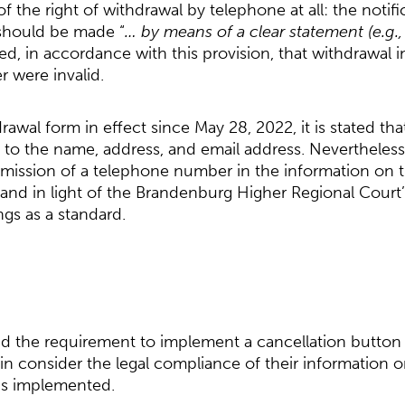
f the right of withdrawal by telephone at all: the notifi
should be made “
… by means of a clear statement (e.g., a
ed, in accordance with this provision, that withdrawal in
 were invalid.
rawal form in effect since May 28, 2022, it is stated t
 to the name, address, and email address. Nevertheless,
mission of a telephone number in the information on t
and in light of the Brandenburg Higher Regional Court
ngs as a standard.
nd the requirement to implement a cancellation button 
n consider the legal compliance of their information o
is implemented.