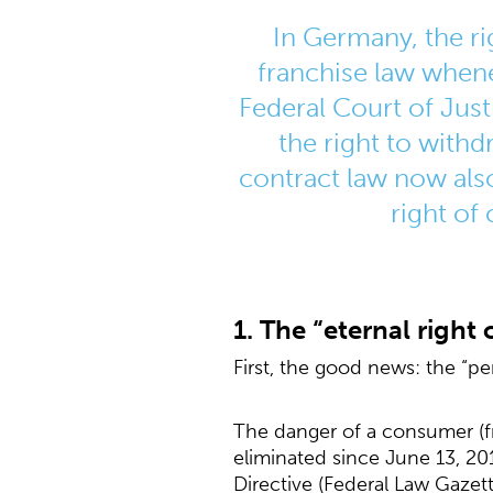
In Germany, the r
franchise law whene
Federal Court of Just
the right to with
contract law now also
right of
1. The “eternal right
First, the good news: the “pe
The danger of a consumer (fr
eliminated since June 13, 20
Directive (Federal Law Gazet