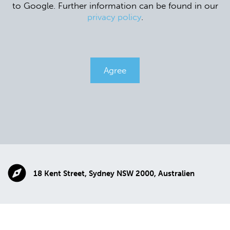
to Google. Further information can be found in our
privacy policy
.
Agree
18 Kent Street, Sydney NSW 2000, Australien