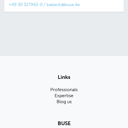
+49 30 327942-0
/
babeck@buse.de
Links
Professionals
Expertise
Blog us
BUSE