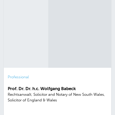
Professional
Prof. Dr. Dr. h.c. Wolfgang Babeck
Rechtsanwalt, Solicitor and Notary of New South Wales,
Solicitor of England & Wales