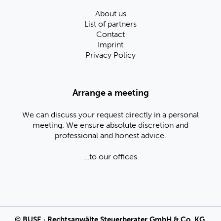
About us
List of partners
Contact
Imprint
Privacy Policy
Arrange a meeting
We can discuss your request directly in a personal
meeting. We ensure absolute discretion and
professional and honest advice.
…to our offices
©
BUSE
· Rechtsanwälte Steuerberater GmbH & Co. KG