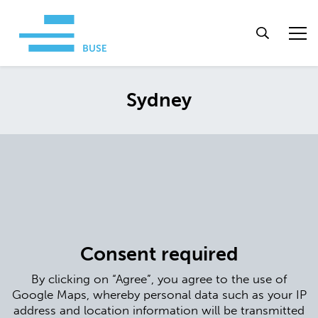
Sydney
Consent required
By clicking on “Agree”, you agree to the use of
Google Maps, whereby personal data such as your IP
address and location information will be transmitted