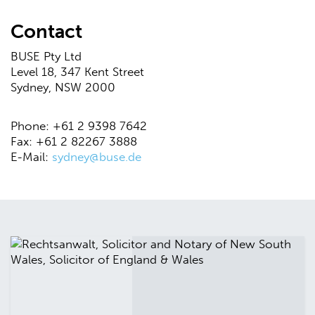
Contact
BUSE Pty Ltd
Level 18, 347 Kent Street
Sydney, NSW 2000
Phone: +61 2 9398 7642
Fax: +61 2 82267 3888
E-Mail:
sydney@buse.de