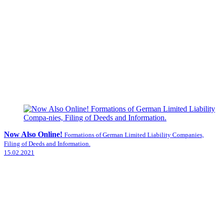
Now Also Online!
Formations of German Limited Liability Companies,
Filing of Deeds and Information.
15.02.2021