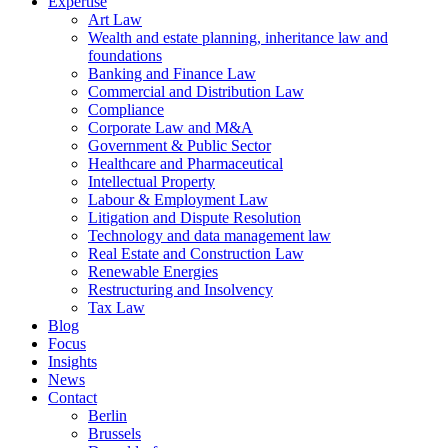
Expertise
Art Law
Wealth and estate planning, inheritance law and
foundations
Banking and Finance Law
Commercial and Distribution Law
Compliance
Corporate Law and M&A
Government & Public Sector
Healthcare and Pharmaceutical
Intellectual Property
Labour & Employment Law
Litigation and Dispute Resolution
Technology and data management law
Real Estate and Construction Law
Renewable Energies
Restructuring and Insolvency
Tax Law
Blog
Focus
Insights
News
Contact
Berlin
Brussels