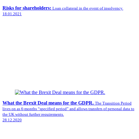
Risks for shareholders:
Loan collateral in the event of insolvency.
18.01.2021
What the Brexit Deal means for the GDPR.
The Transition Period
lives on as 6-months “specified period” and allows transfers of personal data to
the UK without further requirements.
28.12.2020