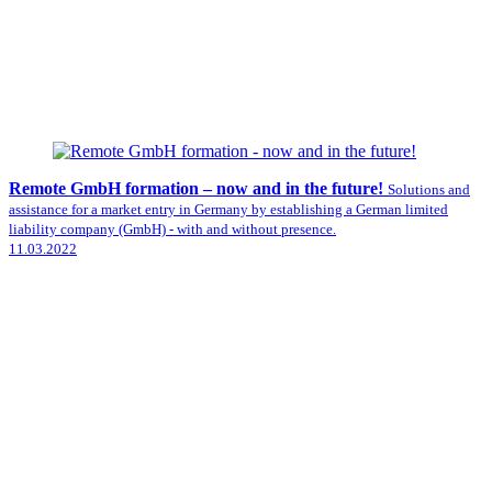
Remote GmbH formation – now and in the future!
Solutions and
assistance for a market entry in Germany by establishing a German limited
liability company (GmbH) - with and without presence.
11.03.2022