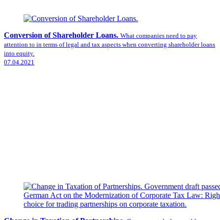
Conversion of Shareholder Loans.
What companies need to pay
attention to in terms of legal and tax aspects when converting shareholder loans
into equity.
07.04.2021