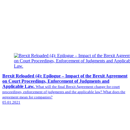
Brexit Reloaded (4): Epilogue – Impact of the Brexit Agreement
on Court Proceedings, Enforcement of Judgments and
Applicable Law.
What will the final Brexit Agreement change for court
proceedings, enforcement of judgments and the applicable law? What does the
agreement mean for companies?
05.01.2021