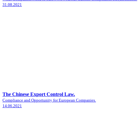
31.08.2021
The Chinese Export Control Law.
Compliance and Opportunity for European Companies.
14.06.2021