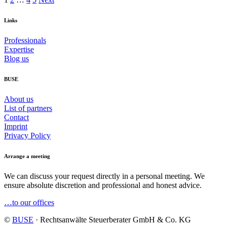
Links
Professionals
Expertise
Blog us
BUSE
About us
List of partners
Contact
Imprint
Privacy Policy
Arrange a meeting
We can discuss your request directly in a personal meeting. We
ensure absolute discretion and professional and honest advice.
…to our offices
©
BUSE
· Rechtsanwälte Steuerberater GmbH & Co. KG