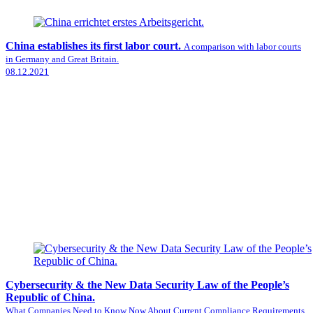
China establishes its first labor court.
A comparison with labor courts
in Germany and Great Britain.
08.12.2021
Cybersecurity & the New Data Security Law of the People’s
Republic of China.
What Companies Need to Know Now About Current Compliance Requirements.