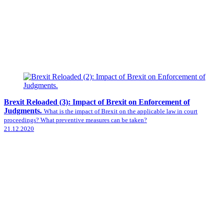
Brexit Reloaded (3): Impact of Brexit on Enforcement of
Judgments.
What is the impact of Brexit on the applicable law in court
proceedings? What preventive measures can be taken?
21.12.2020