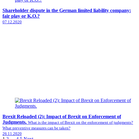
Shareholder dispute in the German limited liability company:
fair play or K.O.?
07.12.2020
Brexit Reloaded (2): Impact of Brexit on Enforcement of
Judgments.
What is the impact of Brexit on the enforcement of judgments?
What preventive measures can be taken?
26.11.2020
1
2
…
4
5
Next