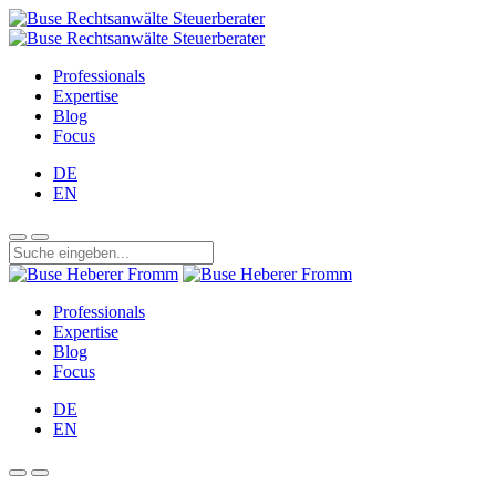
Professionals
Expertise
Blog
Focus
DE
EN
Professionals
Expertise
Blog
Focus
DE
EN