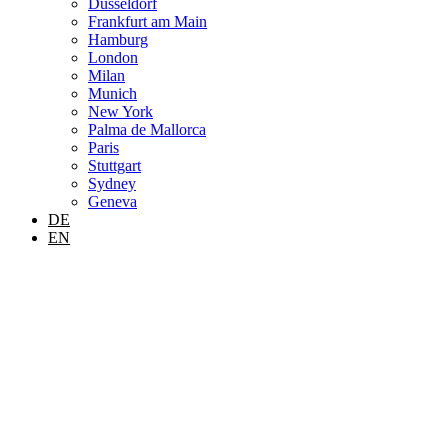
Dusseldorf
Frankfurt am Main
Hamburg
London
Milan
Munich
New York
Palma de Mallorca
Paris
Stuttgart
Sydney
Geneva
DE
EN