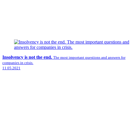
Insolvency is not the end.
The most important questions and answers for
companies in crisis.
11.05.2021