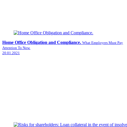
Home Office Obligation and Compliance.
What Employers Must Pay
Attention To Now.
20.01.2021