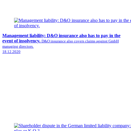
Management liability: D&O insurance also has to pay in the
event of insolvency.
D&O insurance also covers claims against GmbH
managing directors.
18.12.2020