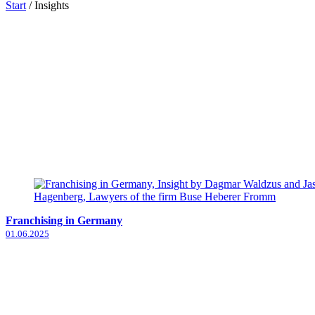
Start
/
Insights
Franchising in Germany
01.06.2025