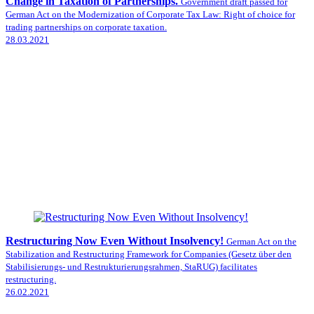
Change in Taxation of Partnerships.
Government draft passed for
German Act on the Modernization of Corporate Tax Law: Right of choice for
trading partnerships on corporate taxation.
28.03.2021
Restructuring Now Even Without Insolvency!
German Act on the
Stabilization and Restructuring Framework for Companies (Gesetz über den
Stabilisierungs- und Restrukturierungsrahmen, StaRUG) facilitates
restructuring.
26.02.2021