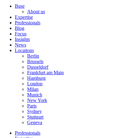
Buse
About us
Expertise
Professionals
Blog
Focus
Insights
News
Locations
Berlin
Brussels
Dusseldorf
Frankfurt am Main
Hamburg
London
Milan
Munich
New York
Paris
Sydney
Stuttgart
Geneva
Professionals