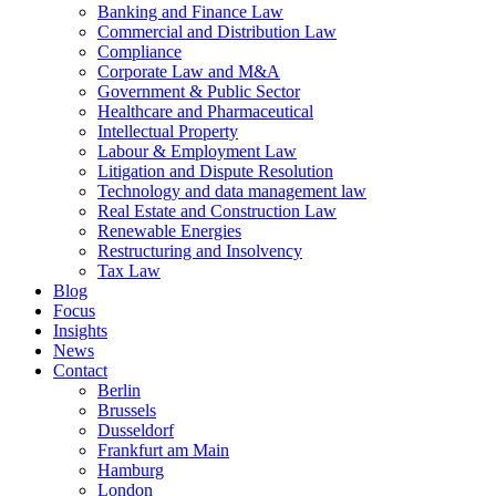
Banking and Finance Law
Commercial and Distribution Law
Compliance
Corporate Law and M&A
Government & Public Sector
Healthcare and Pharmaceutical
Intellectual Property
Labour & Employment Law
Litigation and Dispute Resolution
Technology and data management law
Real Estate and Construction Law
Renewable Energies
Restructuring and Insolvency
Tax Law
Blog
Focus
Insights
News
Contact
Berlin
Brussels
Dusseldorf
Frankfurt am Main
Hamburg
London