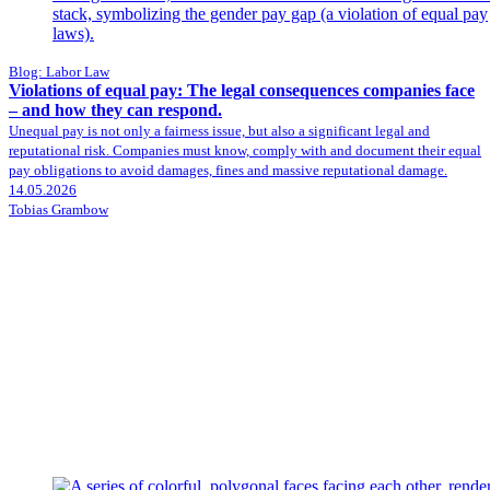
Blog: Labor Law
Violations of equal pay: The legal consequences companies face
– and how they can respond.
Unequal pay is not only a fairness issue, but also a significant legal and
reputational risk. Companies must know, comply with and document their equal
pay obligations to avoid damages, fines and massive reputational damage.
14.05.2026
Tobias Grambow