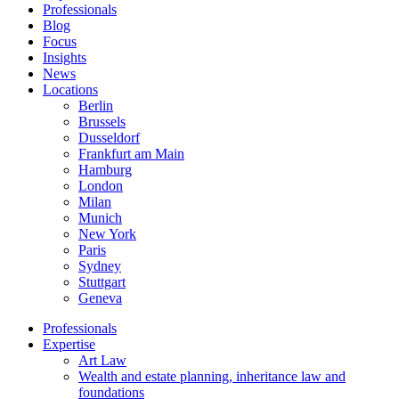
Professionals
Blog
Focus
Insights
News
Locations
Berlin
Brussels
Dusseldorf
Frankfurt am Main
Hamburg
London
Milan
Munich
New York
Paris
Sydney
Stuttgart
Geneva
Professionals
Expertise
Art Law
Wealth and estate planning, inheritance law and
foundations