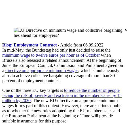
Blog: Employment Contract
- Article from 06.09.2022
In mid-May, the Bundestag had only just decided to raise the
minimum wage to twelve euros per hour as of October
when
Brussels also released a related announcement. At the beginning of
June, the European Council, Commission and Parliament agreed on
a
directive on appropriate minimum wages
, which simultaneously
aims to achieve collective bargaining coverage of more than 80
percent of employment contracts.
One of the three EU key targets is
to reduce the number of people
facing the risk of poverty and exclusion in the member states by 15
million by 2030
. The new EU directive on appropriate minimum
wages forms part of this context. However, there are serious doubts
as to whether the new rules adopted by the EU member states and
the European Parliament at the beginning of June will provide
suitable instruments for this purpose.