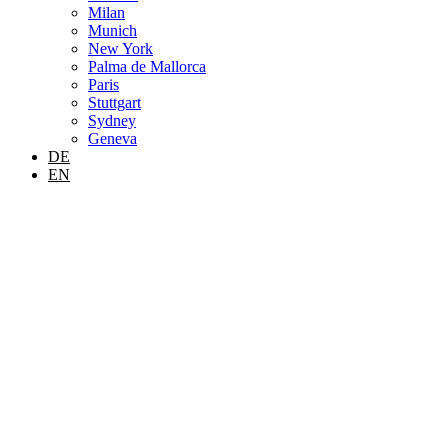
Milan
Munich
New York
Palma de Mallorca
Paris
Stuttgart
Sydney
Geneva
DE
EN