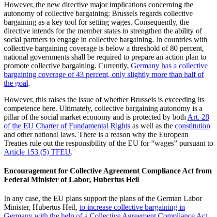
However, the new directive major implications concerning the
autonomy of collective bargaining: Brussels regards collective
bargaining as a key tool for setting wages. Consequently, the
directive intends for the member states to strengthen the ability of
social partners to engage in collective bargaining. In countries with
collective bargaining coverage is below a threshold of 80 percent,
national governments shall be required to prepare an action plan to
promote collective bargaining. Currently,
Germany has a collective
bargaining coverage of 43 percent, only slightly more than half of
the goal
.
However, this raises the issue of whether Brussels is exceeding its
competence here. Ultimately, collective bargaining autonomy is a
pillar of the social market economy and is protected by both
Art. 28
of the EU Charter of Fundamental Rights
as well as the
constitution
and other national laws. There is a reason why the European
Treaties rule out the responsibility of the EU for “wages” pursuant to
Article 153 (5) TFEU
.
Encouragement for Collective Agreement Compliance Act from
Federal Minister of Labor, Hubertus Heil
In any case, the EU plans support the plans of the German Labor
Minister, Hubertus Heil,
to increase collective bargaining in
Germany with the help of a Collective Agreement Compliance Act
.