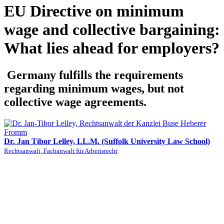
EU Directive on minimum
wage and collective bargaining:
What lies ahead for employers?
Germany fulfills the requirements
regarding minimum wages, but not
collective wage agreements.
Dr. Jan Tibor Lelley, LL.M. (Suffolk University Law School)
Rechtsanwalt, Fachanwalt für Arbeitsrecht