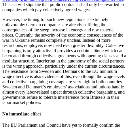
This act will stipulate that public contracts shall only be awarded to
companies which pay collectively agreed wages.
However, the timing for such new regulations is extremely
unfavorable: German companies are already suffering the
consequences of the steep increase in energy and raw material
prices. Currently, the severity of the economic consequences of the
war in Ukraine remains completely unclear. Instead of more
restrictions, employers now need even greater flexibility. Collective
bargaining is only attractive if provides a certain latitude which can
be created through collective agreements with opening clauses and a
modular structure. Interfering in the autonomy of the social partners
is the wrong approach, particularly under the current circumstances.
The resistance from Sweden and Denmark to the EU minimum
wage directive is also evidence of this, even though the wage levels
and collective bargaining coverage are very high in both countries.
Sweden and Denmark’s employers’ associations and unions handle
almost every labor-related aspect through collective bargaining, and
governments refuse to tolerate interference from Brussels in their
labor market policies.
No immediate effect
The EU Parliament and Council have yet to formally confirm the