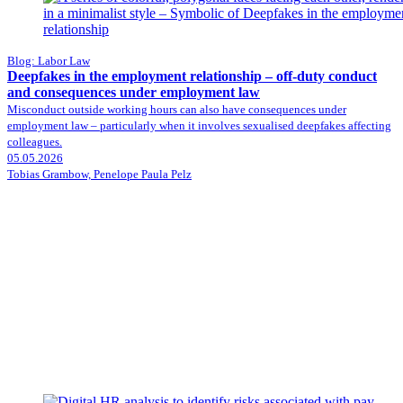
Blog: Labor Law
Deepfakes in the employment relationship – off-duty conduct
and consequences under employment law
Misconduct outside working hours can also have consequences under
employment law – particularly when it involves sexualised deepfakes affecting
colleagues.
05.05.2026
Tobias Grambow, Penelope Paula Pelz