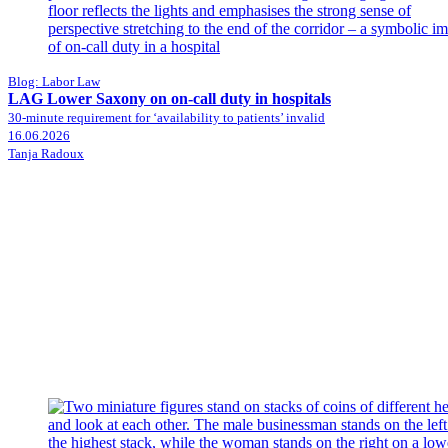
Blog: Labor Law
LAG Lower Saxony on on-call duty in hospitals
30-minute requirement for ‘availability to patients’ invalid
16.06.2026
Tanja Radoux