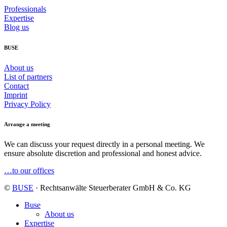
Professionals
Expertise
Blog us
BUSE
About us
List of partners
Contact
Imprint
Privacy Policy
Arrange a meeting
We can discuss your request directly in a personal meeting. We
ensure absolute discretion and professional and honest advice.
…to our offices
©
BUSE
· Rechtsanwälte Steuerberater GmbH & Co. KG
Buse
About us
Expertise