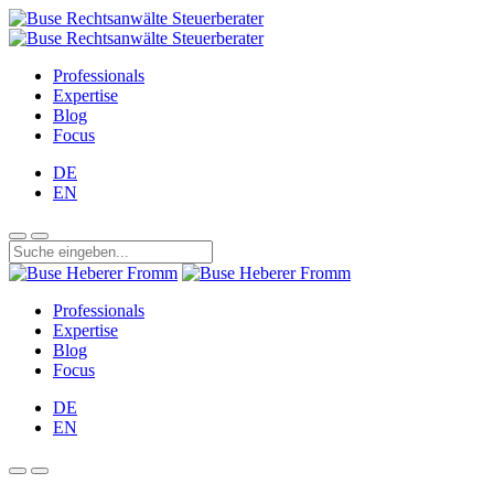
Professionals
Expertise
Blog
Focus
DE
EN
Professionals
Expertise
Blog
Focus
DE
EN