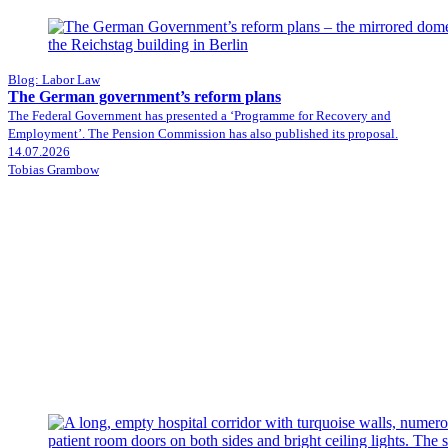
Blog: Labor Law
The German government’s reform plans
The Federal Government has presented a ‘Programme for Recovery and
Employment’. The Pension Commission has also published its proposal.
14.07.2026
Tobias Grambow