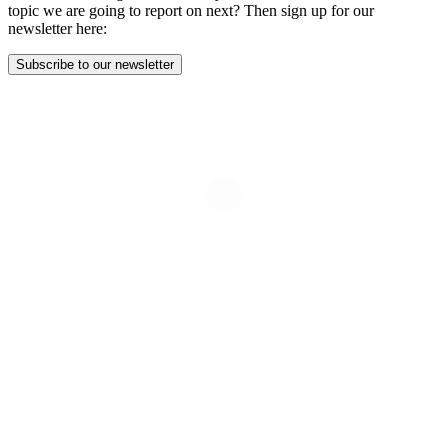
topic we are going to report on next? Then sign up for our
newsletter here:
Subscribe to our newsletter