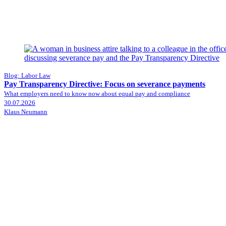
Blog: Labor Law
Pay Transparency Directive: Focus on severance payments
What employers need to know now about equal pay and compliance
30.07.2026
Klaus Neumann