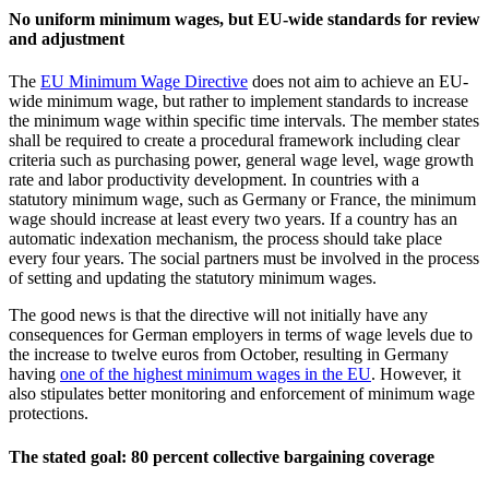
No uniform minimum wages, but EU-wide standards for review
and adjustment
The
EU Minimum Wage Directive
does not aim to achieve an EU-
wide minimum wage, but rather to implement standards to increase
the minimum wage within specific time intervals. The member states
shall be required to create a procedural framework including clear
criteria such as purchasing power, general wage level, wage growth
rate and labor productivity development. In countries with a
statutory minimum wage, such as Germany or France, the minimum
wage should increase at least every two years. If a country has an
automatic indexation mechanism, the process should take place
every four years. The social partners must be involved in the process
of setting and updating the statutory minimum wages.
The good news is that the directive will not initially have any
consequences for German employers in terms of wage levels due to
the increase to twelve euros from October, resulting in Germany
having
one of the highest minimum wages in the EU
. However, it
also stipulates better monitoring and enforcement of minimum wage
protections.
The stated goal: 80 percent collective bargaining coverage