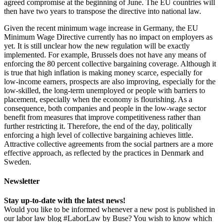
agreed compromise at the beginning of June. The EU countries will
then have two years to transpose the directive into national law.
Given the recent minimum wage increase in Germany, the EU
Minimum Wage Directive currently has no impact on employers as
yet. It is still unclear how the new regulation will be exactly
implemented. For example, Brussels does not have any means of
enforcing the 80 percent collective bargaining coverage. Although it
is true that high inflation is making money scarce, especially for
low-income earners, prospects are also improving, especially for the
low-skilled, the long-term unemployed or people with barriers to
placement, especially when the economy is flourishing. As a
consequence, both companies and people in the low-wage sector
benefit from measures that improve competitiveness rather than
further restricting it. Therefore, the end of the day, politically
enforcing a high level of collective bargaining achieves little.
Attractive collective agreements from the social partners are a more
effective approach, as reflected by the practices in Denmark and
Sweden.
Newsletter
Stay up-to-date with the latest news!
Would you like to be informed whenever a new post is published in
our labor law blog #LaborLaw by Buse? You wish to know which