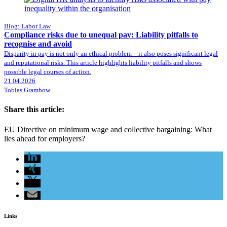
Blog: Labor Law
Compliance risks due to unequal pay: Liability pitfalls to
recognise and avoid
Disparity in pay is not only an ethical problem – it also poses significant legal
and reputational risks. This article highlights liability pitfalls and shows
possible legal courses of action.
21.04.2026
Tobias Grambow
Share this article:
EU Directive on minimum wage and collective bargaining: What
lies ahead for employers?
Links