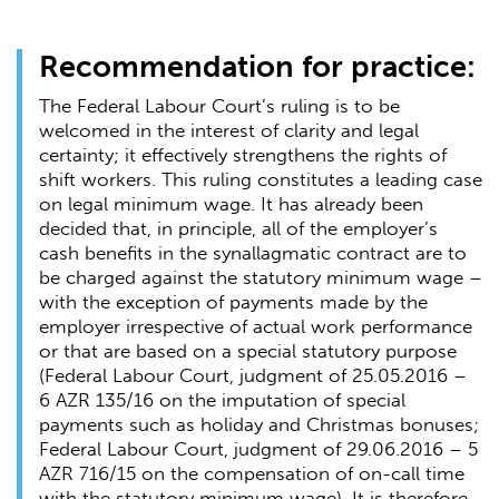
Recommendation for practice:
The Federal Labour Court’s ruling is to be
welcomed in the interest of clarity and legal
certainty; it effectively strengthens the rights of
shift workers. This ruling constitutes a leading case
on legal minimum wage. It has already been
decided that, in principle, all of the employer’s
cash benefits in the synallagmatic contract are to
be charged against the statutory minimum wage –
with the exception of payments made by the
employer irrespective of actual work performance
or that are based on a special statutory purpose
(Federal Labour Court, judgment of 25.05.2016 –
6 AZR 135/16 on the imputation of special
payments such as holiday and Christmas bonuses;
Federal Labour Court, judgment of 29.06.2016 – 5
AZR 716/15 on the compensation of on-call time
with the statutory minimum wage). It is therefore