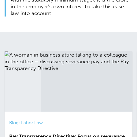
in the employer’s own interest to take this case
law into account.
Blog: Labor Law
Pay Transparency Directive: Focus on severance