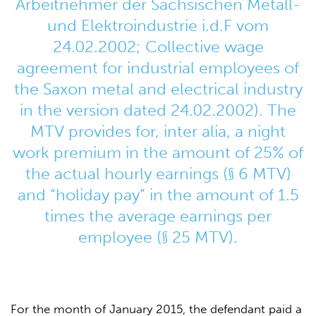
Arbeitnehmer der Sächsischen Metall-
und Elektroindustrie i.d.F vom
24.02.2002; Collective wage
agreement for industrial employees of
the Saxon metal and electrical industry
in the version dated 24.02.2002). The
MTV provides for, inter alia, a night
work premium in the amount of 25% of
the actual hourly earnings (§ 6 MTV)
and “holiday pay” in the amount of 1.5
times the average earnings per
employee (§ 25 MTV).
For the month of January 2015, the defendant paid a