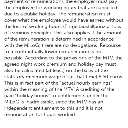
payment of remuneration), the employer must pay
the employee for working hours that are cancelled
due to a public holiday. The remuneration must
cover what the employee would have earned without
the loss of working hours (Entgeltausfallprinzip; loss
of earnings principle). This also applies if the amount
of the remuneration is determined in accordance
with the MiLoG; there are no derogations. Recourse
to a contractually lower remuneration is not
possible. According to the provisions of the MTV, the
agreed night work premium and holiday pay must
also be calculated (at least) on the basis of the
statutory minimum wage of (at that time) 8.50 euros.
This is in fact part of the “actual hourly earnings”
within the meaning of the MTV. A crediting of the
paid “holiday bonus” to entitlements under the
MiLoG is inadmissible, since the MTV has an
independent entitlement to this and it is not
remuneration for hours worked.