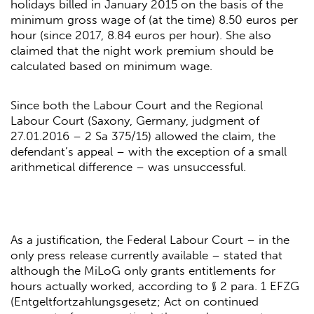
holidays billed in January 2015 on the basis of the
minimum gross wage of (at the time) 8.50 euros per
hour (since 2017, 8.84 euros per hour). She also
claimed that the night work premium should be
calculated based on minimum wage.
Since both the Labour Court and the Regional
Labour Court (Saxony, Germany, judgment of
27.01.2016 – 2 Sa 375/15) allowed the claim, the
defendant’s appeal – with the exception of a small
arithmetical difference – was unsuccessful.
As a justification, the Federal Labour Court – in the
only press release currently available – stated that
although the MiLoG only grants entitlements for
hours actually worked, according to § 2 para. 1 EFZG
(Entgeltfortzahlungsgesetz; Act on continued