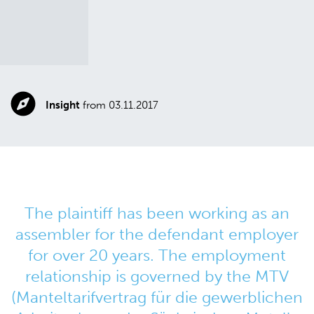
Insight
from 03.11.2017
The plaintiff has been working as an
assembler for the defendant employer
for over 20 years. The employment
relationship is governed by the MTV
(Manteltarifvertrag für die gewerblichen