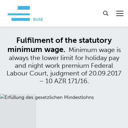
Fulfilment of the statutory
minimum wage.
Minimum wage is
always the lower limit for holiday pay
and night work premium Federal
Labour Court, judgment of 20.09.2017
– 10 AZR 171/16.