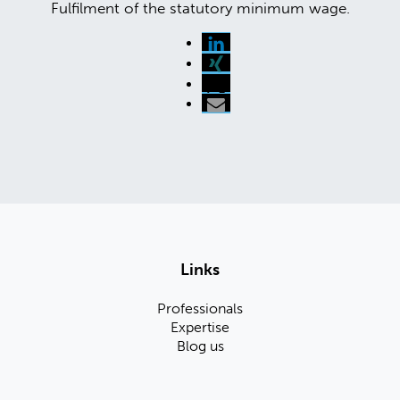
Fulfilment of the statutory minimum wage.
Links
Professionals
Expertise
Blog us