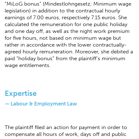
“MiLoG bonus” (Mindestlohngesetz; Minimum wage
legislation) in addition to the contractual hourly
earnings of 7.00 euros, respectively 7.15 euros. She
calculated the remuneration for one public holiday
and one day off, as well as the night work premium
for five hours, not based on minimum wage but
rather in accordance with the lower contractually-
agreed hourly remuneration. Moreover, she debited a
paid “holiday bonus” from the plaintiff’s minimum
wage entitlements.
Expertise
— Labour & Employment Law
The plaintiff filed an action for payment in order to
compensate all hours of work, days off and public