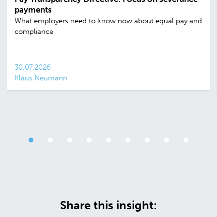
payments
What employers need to know now about equal pay and
compliance
30.07.2026
Klaus Neumann
Share this insight: