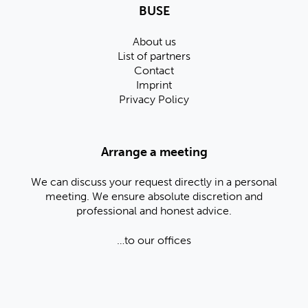
BUSE
About us
List of partners
Contact
Imprint
Privacy Policy
Arrange a meeting
We can discuss your request directly in a personal
meeting. We ensure absolute discretion and
professional and honest advice.
…to our offices