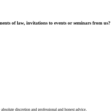
ents of law, invitations to events or seminars from us?
 absolute discretion and professional and honest advice.