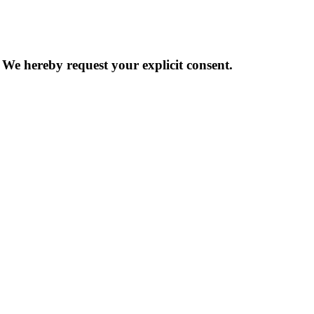
 We hereby request your explicit consent.