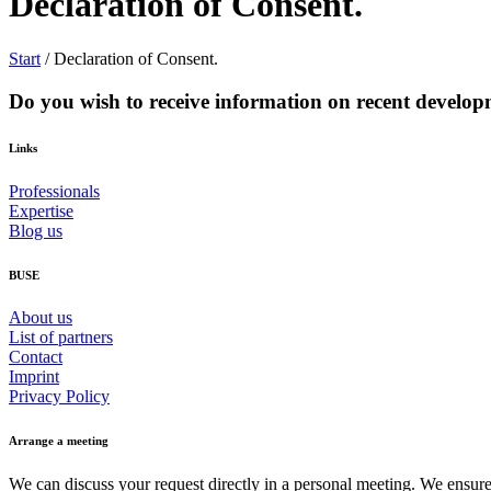
Declaration of Consent.
Start
/
Declaration of Consent.
Do you wish to receive information on recent developm
Links
Professionals
Expertise
Blog us
BUSE
About us
List of partners
Contact
Imprint
Privacy Policy
Arrange a meeting
We can discuss your request directly in a personal meeting. We ensure