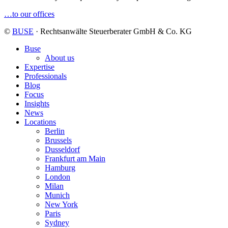
…to our offices
©
BUSE
· Rechtsanwälte Steuerberater GmbH & Co. KG
Buse
About us
Expertise
Professionals
Blog
Focus
Insights
News
Locations
Berlin
Brussels
Dusseldorf
Frankfurt am Main
Hamburg
London
Milan
Munich
New York
Paris
Sydney