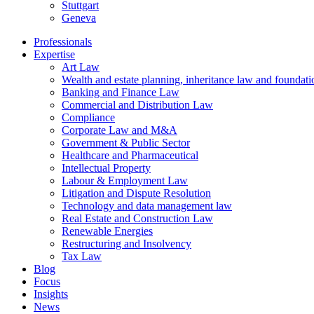
Stuttgart
Geneva
Professionals
Expertise
Art Law
Wealth and estate planning, inheritance law and foundati
Banking and Finance Law
Commercial and Distribution Law
Compliance
Corporate Law and M&A
Government & Public Sector
Healthcare and Pharmaceutical
Intellectual Property
Labour & Employment Law
Litigation and Dispute Resolution
Technology and data management law
Real Estate and Construction Law
Renewable Energies
Restructuring and Insolvency
Tax Law
Blog
Focus
Insights
News