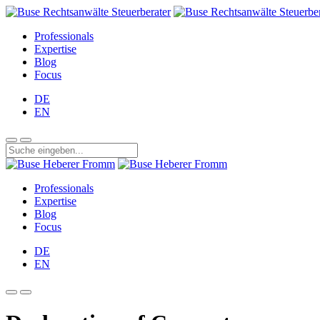
Professionals
Expertise
Blog
Focus
DE
EN
Professionals
Expertise
Blog
Focus
DE
EN