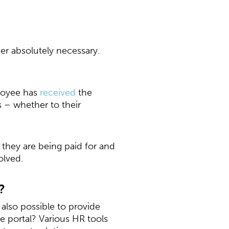
er absolutely necessary.
ployee has
received
the
 – whether to their
 they are being paid for and
olved.
?
 also possible to provide
 portal? Various HR tools