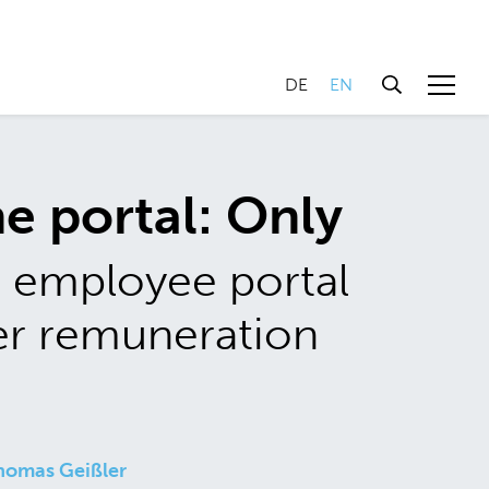
DE
EN
e portal: Only
 employee portal
er remuneration
homas Geißler