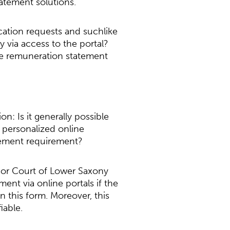
atement solutions.
acation requests and suchlike
 via access to the portal?
 the remuneration statement
n: Is it generally possible
 personalized online
atement requirement?
bor Court of Lower Saxony
ent via online portals if the
 this form. Moreover, this
iable.