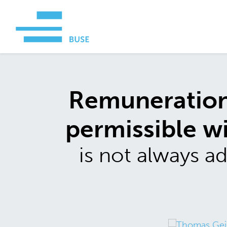
Remuneration 
permissible w
is not always 