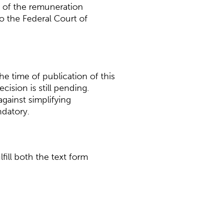
y of the remuneration
o the Federal Court of
he time of publication of this
ision is still pending.
against simplifying
ndatory.
ill both the text form