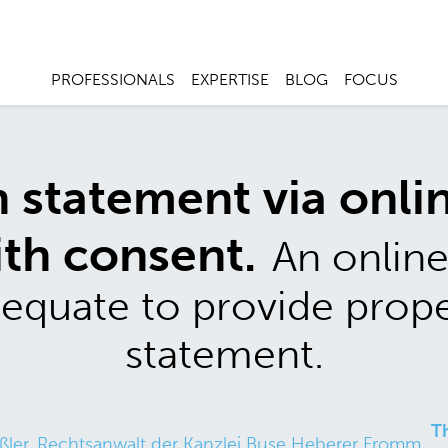
PROFESSIONALS
EXPERTISE
BLOG
FOCUS
statement via onlin
ith consent.
An online
adequate to provide prop
statement.
T