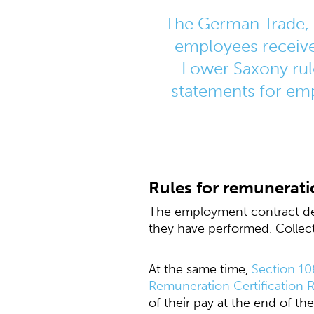
The German Trade, 
employees receive
Lower Saxony rul
statements for empl
Rules for remunerati
The employment contract def
they have performed. Collec
At the same time,
Section 10
Remuneration Certification R
of their pay at the end of th