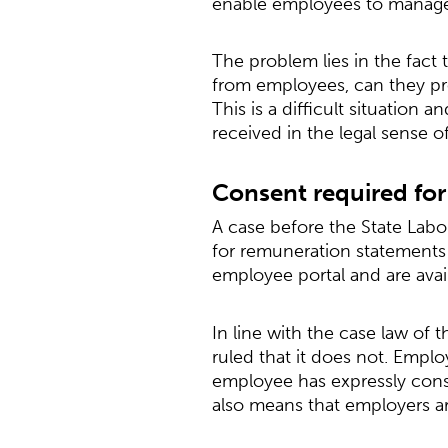
enable employees to manage v
The problem lies in the fact 
from employees, can they pro
This is a difficult situation
received in the legal sense 
Consent required for 
A case before the State Labor
for remuneration statements 
employee portal and are avai
In line with the case law of 
ruled that it does not. Emplo
employee has expressly conse
also means that employers are