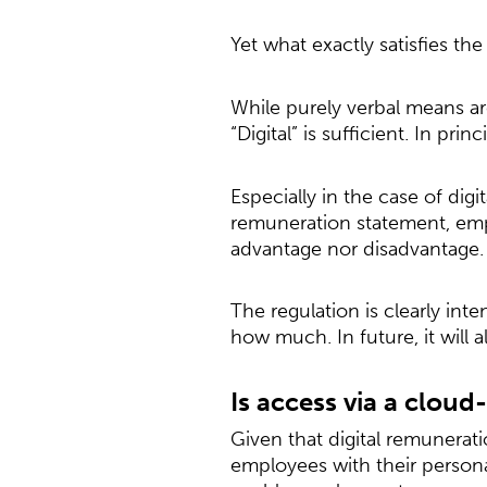
Yet what exactly satisfies th
While purely verbal means ar
“Digital” is sufficient. In princ
Especially in the case of di
remuneration statement, emp
advantage nor disadvantage.
The regulation is clearly in
how much. In future, it will a
Is access via a cloud
Given that digital remuneratio
employees with their person