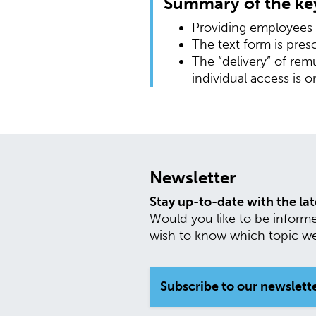
Summary of the key
Providing employees w
The text form is pres
The “delivery” of re
individual access is o
Newsletter
Stay up-to-date with the la
Would you like to be inform
wish to know which topic we 
Subscribe to our newslett