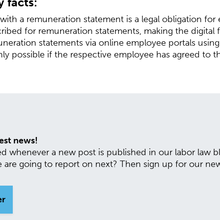
 facts:
ith a remuneration statement is a legal obligation for
cribed for remuneration statements, making the digital
muneration statements via online employee portals usin
nly possible if the respective employee has agreed to th
test news!
ed whenever a new post is published in our labor law
are going to report on next? Then sign up for our new
er