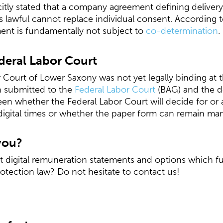
citly stated that a company agreement defining deliver
as lawful cannot replace individual consent. According t
ent is fundamentally not subject to
co-determination
.
deral Labor Court
 Court of Lower Saxony was not yet legally binding at t
en submitted to the
Federal Labor Court
(BAG) and the dec
een whether the Federal Labor Court will decide for or 
digital times or whether the paper form can remain ma
you?
digital remuneration statements and options which fulf
otection law? Do not hesitate to contact us!