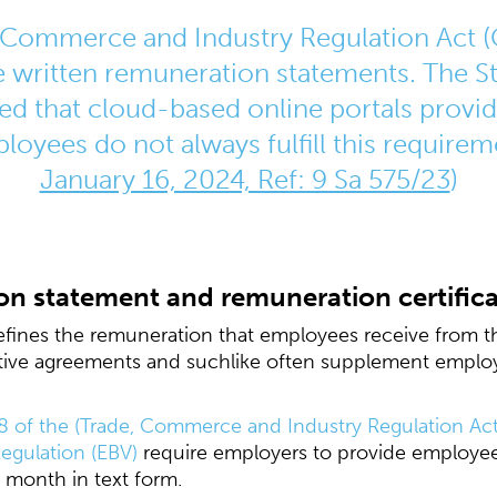
Commerce and Industry Regulation Act (
 written remuneration statements. The St
ed that cloud-based online portals provi
oyees do not always fulfill this requirem
January 16, 2024, Ref: 9 Sa 575/23
)
on statement and remuneration certific
ines the remuneration that employees receive from th
tive agreements and suchlike often supplement employ
8 of the (Trade, Commerce and Industry Regulation A
egulation (EBV)
require employers to provide employee
e month in text form.