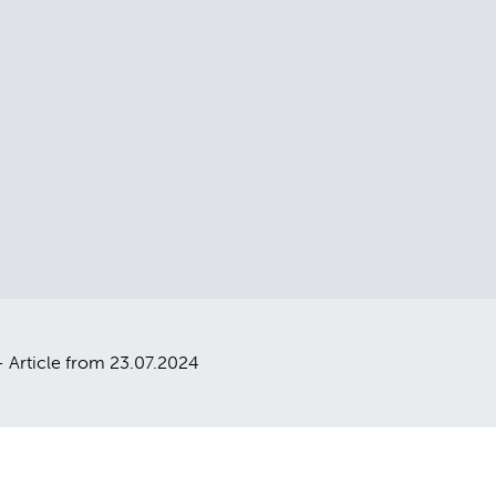
 Article from 23.07.2024