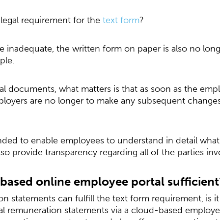
e legal requirement for the
text form
?
e inadequate, the written form on paper is also no long
iple.
gital documents, what matters is that as soon as the em
loyers are no longer to make any subsequent changes
tended to enable employees to understand in detail what
lso provide transparency regarding all of the parties inv
-based online employee portal sufficient
n statements can fulfill the text form requirement, is it
al remuneration statements via a cloud-based employee