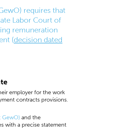
GewO) requires that
ate Labor Court of
ding remuneration
ent (
decision dated
ate
eir employer for the work
ment contracts provisions.
ct GewO)
and the
s with a precise statement