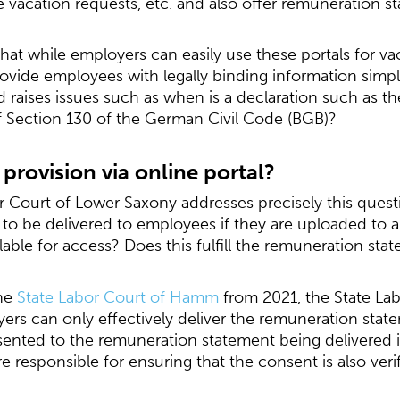
acation requests, etc. and also offer remuneration st
that while employers can easily use these portals for v
vide employees with legally binding information simply
 and raises issues such as when is a declaration such as
of Section 130 of the German Civil Code (BGB)?
provision via online portal?
 Court of Lower Saxony addresses precisely this questio
to be delivered to employees if they are uploaded to a
lable for access? Does this fulfill the remuneration st
the
State Labor Court of Hamm
from 2021, the State La
yers can only effectively deliver the remuneration statem
nted to the remuneration statement being delivered in
 responsible for ensuring that the consent is also verif