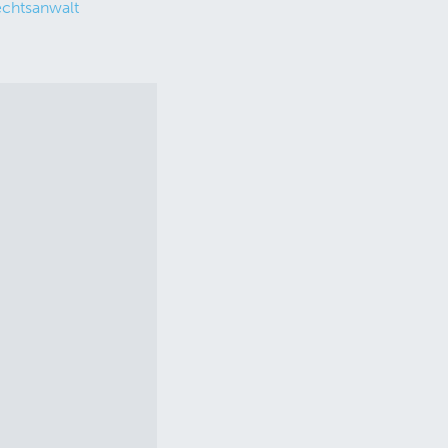
chtsanwalt