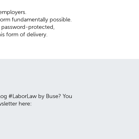
 employers.
 form fundamentally possible.
g password-protected,
is form of delivery.
 blog #LaborLaw by Buse? You
sletter here: