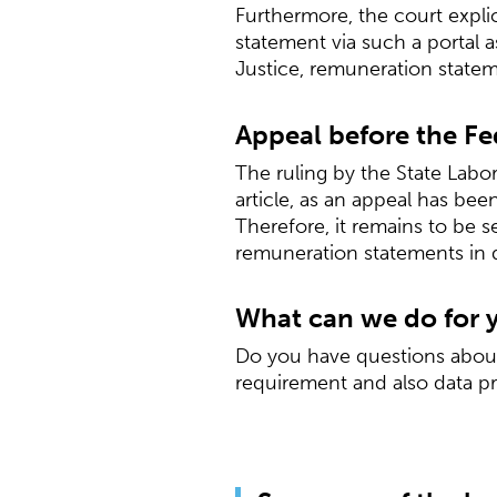
Furthermore, the court expli
statement via such a portal 
Justice, remuneration statem
Appeal before the Fe
The ruling by the State Labor
article, as an appeal has be
Therefore, it remains to be s
remuneration statements in 
What can we do for 
Do you have questions about 
requirement and also data pr