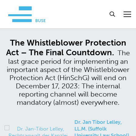
The Whistleblower Protection
Act – The Final Countdown.
The
last grace period for implementing an
important aspect of the Whistleblower
Protection Act (HinSchG) will end on
December 17, 2023: The internal
reporting channel will become
mandatory (almost) everywhere.
Dr. Jan Tibor Lelley,
LL.M. (Suffolk
University Law School)