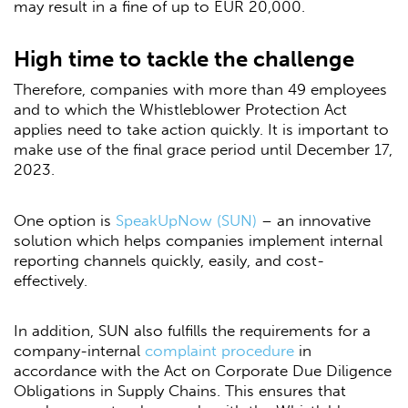
may result in a fine of up to EUR 20,000.
High time to tackle the challenge
Therefore, companies with more than 49 employees
and to which the Whistleblower Protection Act
applies need to take action quickly. It is important to
make use of the final grace period until December 17,
2023.
One option is
SpeakUpNow (SUN)
– an innovative
solution which helps companies implement internal
reporting channels quickly, easily, and cost-
effectively.
In addition, SUN also fulfills the requirements for a
company-internal
complaint procedure
in
accordance with the Act on Corporate Due Diligence
Obligations in Supply Chains. This ensures that