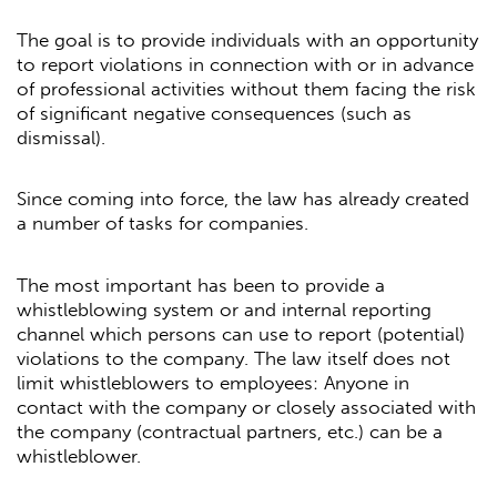
The goal is to provide individuals with an opportunity
to report violations in connection with or in advance
of professional activities without them facing the risk
of significant negative consequences (such as
dismissal).
Since coming into force, the law has already created
a number of tasks for companies.
The most important has been to provide a
whistleblowing system or and internal reporting
channel which persons can use to report (potential)
violations to the company. The law itself does not
limit whistleblowers to employees: Anyone in
contact with the company or closely associated with
the company (contractual partners, etc.) can be a
whistleblower.