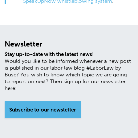
SpeakUpNow whistleblowing system
.
Newsletter
Stay up-to-date with the latest news!
Would you like to be informed whenever a new post
is published in our labor law blog #LaborLaw by
Buse? You wish to know which topic we are going
to report on next? Then sign up for our newsletter
here:
Subscribe to our newsletter