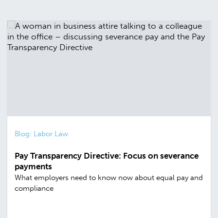
Blog: Labor Law
Pay Transparency Directive: Focus on severance
payments
What employers need to know now about equal pay and
compliance