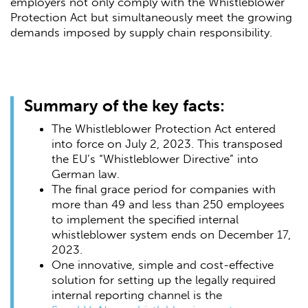
employers not only comply with the Whistleblower
Protection Act but simultaneously meet the growing
demands imposed by supply chain responsibility.
Summary of the key facts:
The Whistleblower Protection Act entered
into force on July 2, 2023. This transposed
the EU’s “Whistleblower Directive” into
German law.
The final grace period for companies with
more than 49 and less than 250 employees
to implement the specified internal
whistleblower system ends on December 17,
2023.
One innovative, simple and cost-effective
solution for setting up the legally required
internal reporting channel is the