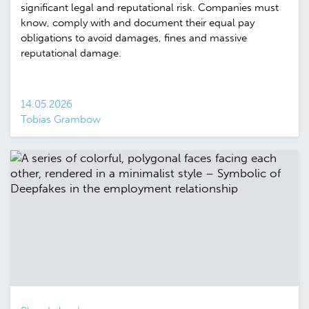
significant legal and reputational risk. Companies must
know, comply with and document their equal pay
obligations to avoid damages, fines and massive
reputational damage.
14.05.2026
Tobias Grambow