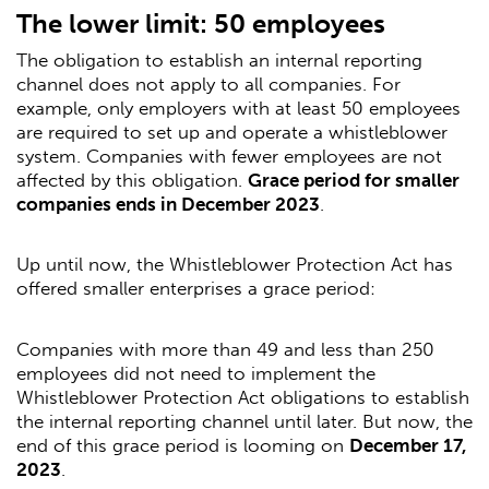
The lower limit: 50 employees
The obligation to establish an internal reporting
channel does not apply to all companies. For
example, only employers with at least 50 employees
are required to set up and operate a whistleblower
system. Companies with fewer employees are not
affected by this obligation.
Grace period for smaller
companies ends in December 2023
.
Up until now, the Whistleblower Protection Act has
offered smaller enterprises a grace period:
Companies with more than 49 and less than 250
employees did not need to implement the
Whistleblower Protection Act obligations to establish
the internal reporting channel until later. But now, the
end of this grace period is looming on
December 17,
2023
.