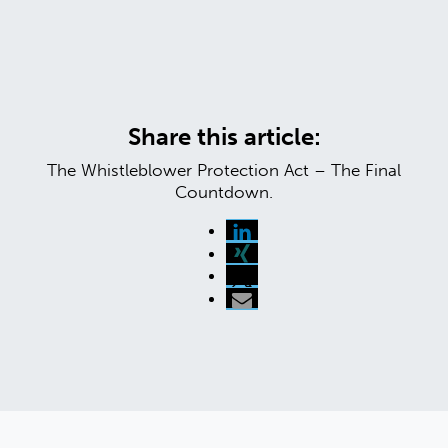
Share this article:
The Whistleblower Protection Act – The Final
Countdown.