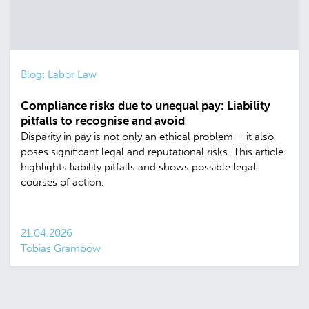
Blog: Labor Law
Compliance risks due to unequal pay: Liability
pitfalls to recognise and avoid
Disparity in pay is not only an ethical problem – it also
poses significant legal and reputational risks. This article
highlights liability pitfalls and shows possible legal
courses of action.
21.04.2026
Tobias Grambow