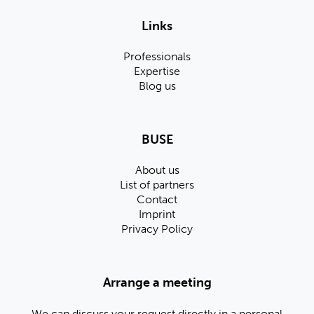
Links
Professionals
Expertise
Blog us
BUSE
About us
List of partners
Contact
Imprint
Privacy Policy
Arrange a meeting
We can discuss your request directly in a personal