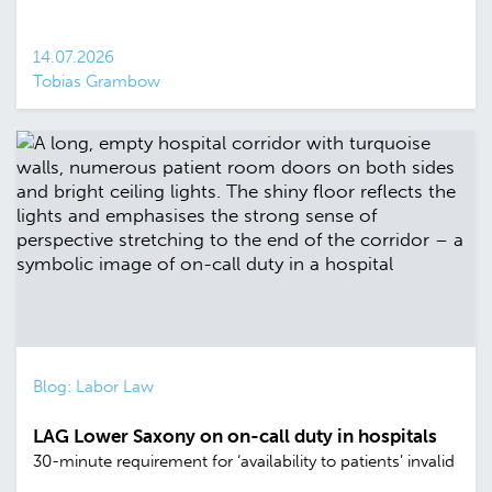
14.07.2026
Tobias Grambow
Blog: Labor Law
LAG Lower Saxony on on-call duty in hospitals
30-minute requirement for ‘availability to patients’ invalid