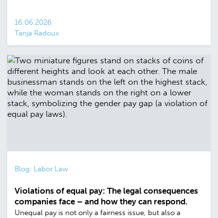
16.06.2026
Tanja Radoux
Blog: Labor Law
Violations of equal pay: The legal consequences
companies face – and how they can respond.
Unequal pay is not only a fairness issue, but also a