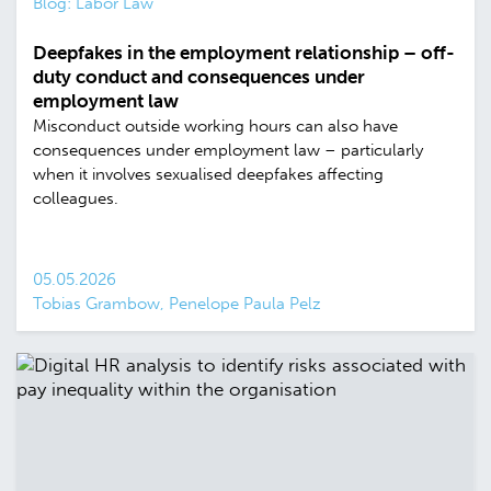
Blog: Labor Law
Deepfakes in the employment relationship – off-
duty conduct and consequences under
employment law
Misconduct outside working hours can also have
consequences under employment law – particularly
when it involves sexualised deepfakes affecting
colleagues.
05.05.2026
Tobias Grambow, Penelope Paula Pelz