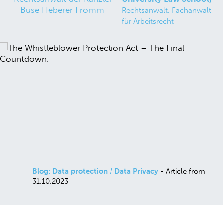
Rechtsanwalt, Fachanwalt
für Arbeitsrecht
Blog: Data protection / Data Privacy
- Article from
31.10.2023