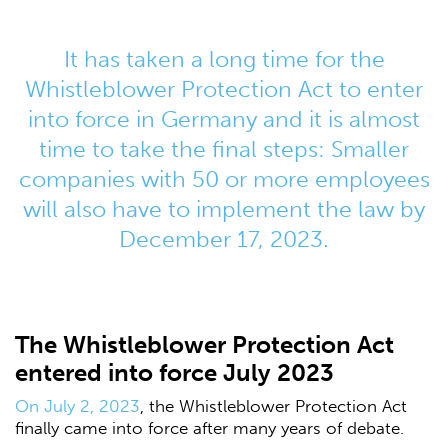
It has taken a long time for the
Whistleblower Protection Act to enter
into force in Germany and it is almost
time to take the final steps: Smaller
companies with 50 or more employees
will also have to implement the law by
December 17, 2023.
The Whistleblower Protection Act
entered into force July 2023
On July 2, 2023
, the Whistleblower Protection Act
finally came into force after many years of debate.