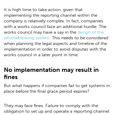
It is high time to take action, given that
implementing the reporting channel within the
company is relatively complex. In fact, companies
with a works council face an additional hurdle: The
works council may have a say in the
design of the
whistleblowing system
. This needs to be considered
when planning the legal aspects and timeline of the
implementation in order to avoid disputes with the
works council in a later point in time.
No implementation may result in
fines
But what happens if companies fail to get systems in
place before the final grace period expires?
They may face fines. Failure to comply with the
obligation to set up and operate a reporting channel