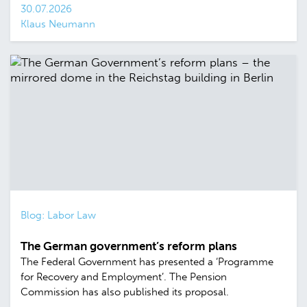
30.07.2026
Klaus Neumann
Blog: Labor Law
The German government’s reform plans
The Federal Government has presented a ‘Programme
for Recovery and Employment’. The Pension
Commission has also published its proposal.