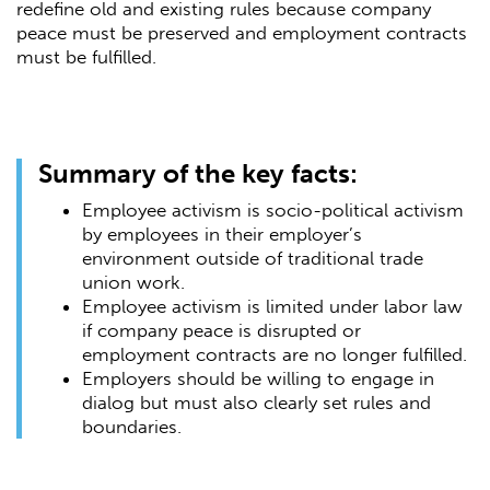
redefine old and existing rules because company
peace must be preserved and employment contracts
must be fulfilled.
Summary of the key facts:
Employee activism is socio-political activism
by employees in their employer’s
environment outside of traditional trade
union work.
Employee activism is limited under labor law
if company peace is disrupted or
employment contracts are no longer fulfilled.
Employers should be willing to engage in
dialog but must also clearly set rules and
boundaries.