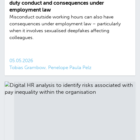
duty conduct and consequences under
employment law
Misconduct outside working hours can also have
consequences under employment law – particularly
when it involves sexualised deepfakes affecting
colleagues.
05.05.2026
Tobias Grambow, Penelope Paula Pelz