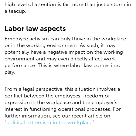
high level of attention is far more than just a storm in
a teacup.
Labor law aspects
Employee activism can only thrive in the workplace
or in the working environment. As such, it may
potentially have a negative impact on the working
environment and may even directly affect work
performance. This is where labor law comes into
play.
From a legal perspective, this situation involves a
conflict between the employees’ freedom of
expression in the workplace and the employer’s
interest in functioning operational processes. For
further information, see our recent article on
“
political extremism in the workplace
”.