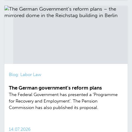
Blog: Labor Law
The German government’s reform plans
The Federal Government has presented a ‘Programme
for Recovery and Employment’. The Pension
Commission has also published its proposal.
14.07.2026