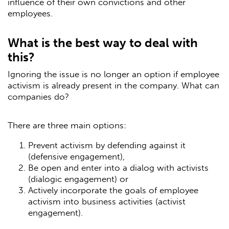
influence of their own convictions and other
employees.
What is the best way to deal with
this?
Ignoring the issue is no longer an option if employee
activism is already present in the company. What can
companies do?
There are three main options:
Prevent activism by defending against it
(defensive engagement),
Be open and enter into a dialog with activists
(dialogic engagement) or
Actively incorporate the goals of employee
activism into business activities (activist
engagement).