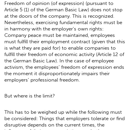
Freedom of opinion (of expression) (pursuant to
Article 5 (1) of the German Basic Law) does not stop
at the doors of the company. This is recognized.
Nevertheless, exercising fundamental rights must be
in harmony with the employer’s own rights:
Company peace must be maintained, employees
must fulfill their employment contract (given that this
is what they are paid for) to enable companies to
fulfill their freedom of economic activity (Article 12 of
the German Basic Law). In the case of employee
activism, the employees’ freedom of expression ends
the moment it disproportionately impairs their
employers’ professional freedom.
But where is the limit?
This has to be weighed up while the following must
be considered: Things that employers tolerate or find
disruptive depends on the current times, the