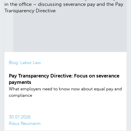
Blog: Labor Law
Pay Transparency Directive: Focus on severance
payments
What employers need to know now about equal pay and
compliance
30.07.2026
Klaus Neumann