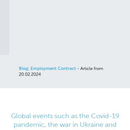
Blog: Employment Contract
- Article from
20.02.2024
Global events such as the Covid-19
pandemic, the war in Ukraine and