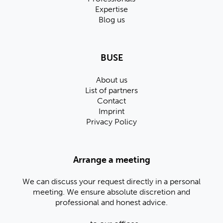
Expertise
Blog us
BUSE
About us
List of partners
Contact
Imprint
Privacy Policy
Arrange a meeting
We can discuss your request directly in a personal
meeting. We ensure absolute discretion and
professional and honest advice.