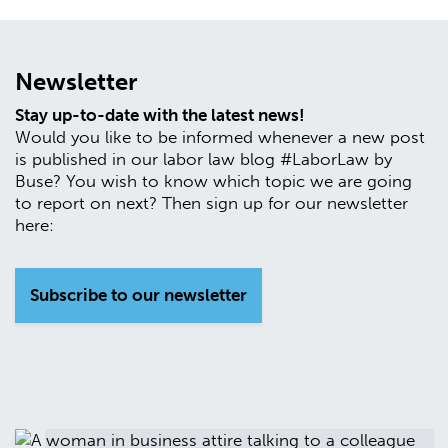
Newsletter
Stay up-to-date with the latest news!
Would you like to be informed whenever a new post
is published in our labor law blog #LaborLaw by
Buse? You wish to know which topic we are going
to report on next? Then sign up for our newsletter
here:
Subscribe to our newsletter