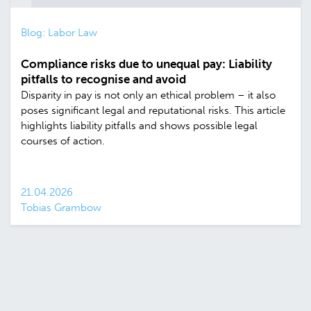
Blog: Labor Law
Compliance risks due to unequal pay: Liability
pitfalls to recognise and avoid
Disparity in pay is not only an ethical problem – it also
poses significant legal and reputational risks. This article
highlights liability pitfalls and shows possible legal
courses of action.
21.04.2026
Tobias Grambow