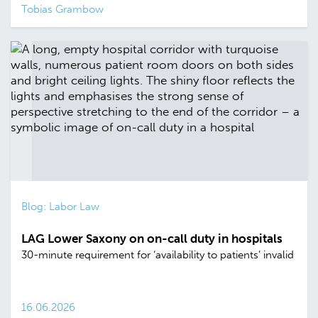
Tobias Grambow
Blog: Labor Law
LAG Lower Saxony on on-call duty in hospitals
30-minute requirement for ‘availability to patients’ invalid
16.06.2026