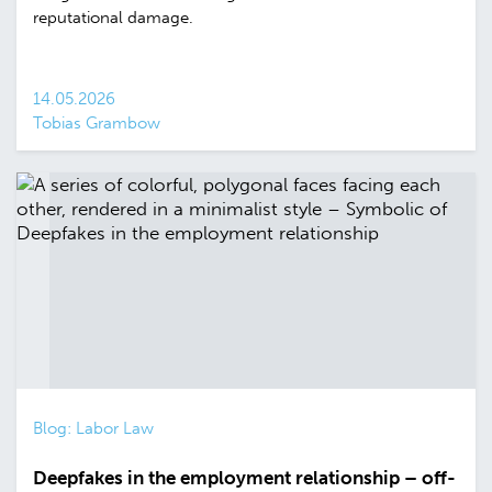
reputational damage.
14.05.2026
Tobias Grambow
Blog: Labor Law
Deepfakes in the employment relationship – off-