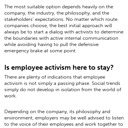
The most suitable option depends heavily on the
company, the industry, the philosophy, and the
stakeholders’ expectations. No matter which route
companies choose, the best initial approach will
always be to start a dialog with activists to determine
the boundaries with active internal communication
while avoiding having to pull the defensive
emergency brake at some point.
Is employee activism here to stay?
There are plenty of indications that employee
activism is not simply a passing phase. Social trends
simply do not develop in isolation from the world of
work.
Depending on the company, its philosophy and
environment, employers may be well advised to listen
to the voice of their employees and work together to