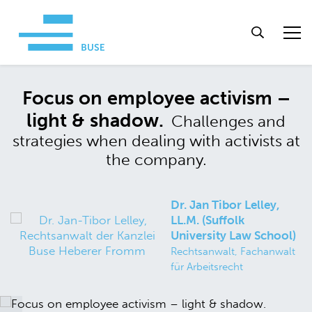
Focus on employee activism –
light & shadow.
Challenges and
strategies when dealing with activists at
the company.
Dr. Jan Tibor Lelley,
LL.M. (Suffolk
University Law School)
Rechtsanwalt, Fachanwalt
für Arbeitsrecht