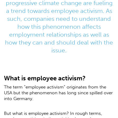
progressive climate change are fueling
a trend towards employee activism. As
such, companies need to understand
how this phenomenon affects
employment relationships as well as
how they can and should deal with the
issue.
What is employee activism?
The term “employee activism” originates from the
USA but the phenomenon has long since spilled over
into Germany.
But what is employee activism? In rough terms,