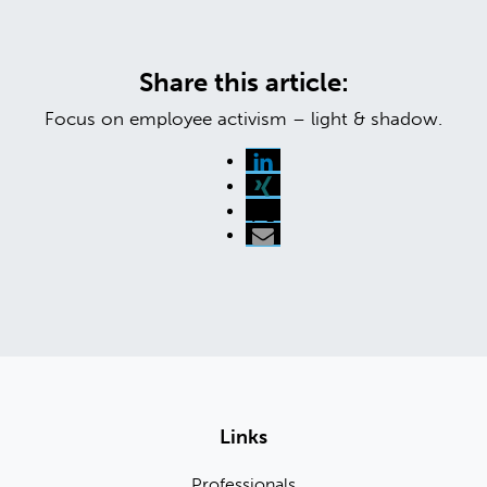
Share this article:
Focus on employee activism – light & shadow.
Links
Professionals