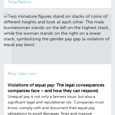
Tanja Radoux
Blog: Labor Law
Violations of equal pay: The legal consequences
companies face – and how they can respond.
Unequal pay is not only a fairness issue, but also a
significant legal and reputational risk. Companies must
know, comply with and document their equal pay
obligations to avoid damages, fines and massive