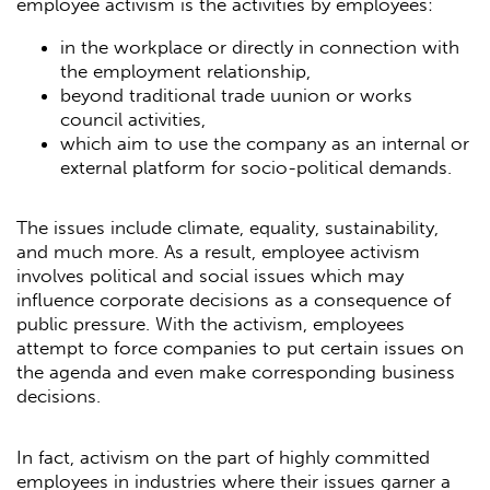
employee activism is the activities by employees:
in the workplace or directly in connection with
the employment relationship,
beyond traditional trade uunion or works
council activities,
which aim to use the company as an internal or
external platform for socio-political demands.
The issues include climate, equality, sustainability,
and much more. As a result, employee activism
involves political and social issues which may
influence corporate decisions as a consequence of
public pressure. With the activism, employees
attempt to force companies to put certain issues on
the agenda and even make corresponding business
decisions.
In fact, activism on the part of highly committed
employees in industries where their issues garner a