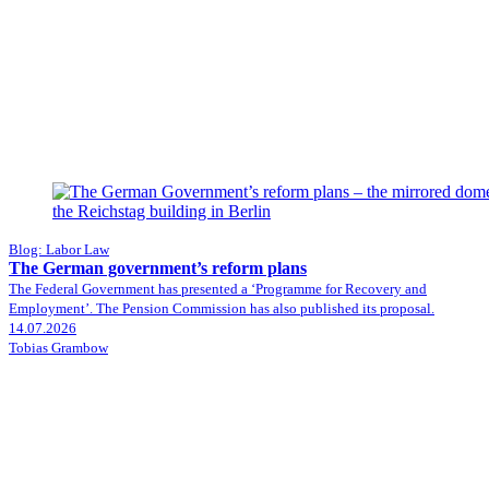
Blog: Labor Law
The German government’s reform plans
The Federal Government has presented a ‘Programme for Recovery and
Employment’. The Pension Commission has also published its proposal.
14.07.2026
Tobias Grambow