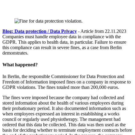
Blog: Data protection / Data Privacy
- Article from 22.11.2023
Companies must handle employee data in compliance with the
GDPR. This applies to health data, in particular. Failure to ensure
this compliance can result in severe fines, as a case from Berlin
demonstrates.
What happened?
In Berlin, the responsible Commissioner for Data Protection and
Freedom of Information imposed fines on a company in response to
GDPR violations. The fines totaled more than 200,000 euros.
The fines were imposed because the company had collected and
stored information about the health of various employees during
their probationary period. It also documented information such as
when employees expressed an interest in establishing a works
council or regularly used physiotherapy. The management had
ordered that this data be collected. This data was then used as the
basis for deciding whether to terminate employment contracts before