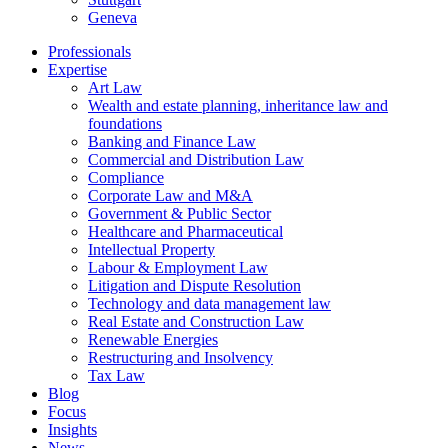
Geneva
Professionals
Expertise
Art Law
Wealth and estate planning, inheritance law and
foundations
Banking and Finance Law
Commercial and Distribution Law
Compliance
Corporate Law and M&A
Government & Public Sector
Healthcare and Pharmaceutical
Intellectual Property
Labour & Employment Law
Litigation and Dispute Resolution
Technology and data management law
Real Estate and Construction Law
Renewable Energies
Restructuring and Insolvency
Tax Law
Blog
Focus
Insights
News