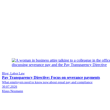
Blog: Labor Law
Pay Transparency Directive: Focus on severance payments
What employers need to know now about equal pay and compliance
30.07.2026
Klaus Neumann