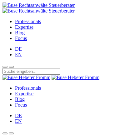
Professionals
Expertise
Blog
Focus
DE
EN
Professionals
Expertise
Blog
Focus
DE
EN