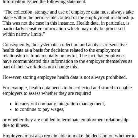
Information issued the following statement:
“The collection, storage and use of employee data must always take
place within the permissible context of the employment relationship.
This was not the case in this instance. Health data, in particular, is
particularly sensitive information which may only be processed
within narrow limits.”
Consequently, the systematic collection and analysis of sensitive
health data as a basis for decisions related to the employment
relationship is fundamentally unlawful. The fact that employees
have communicated this information to the employer themselves as
part of their work does not change this.
However, storing employee health data is not always prohibited.
For example, health data needs to be collected and stored to enable
employers to assess whether they are required
to carry out company integration management,
to continue to pay wages,
or whether they are entitled to terminate employment relationship
due to illness.
Employers must also remain able to make the decision on whether to