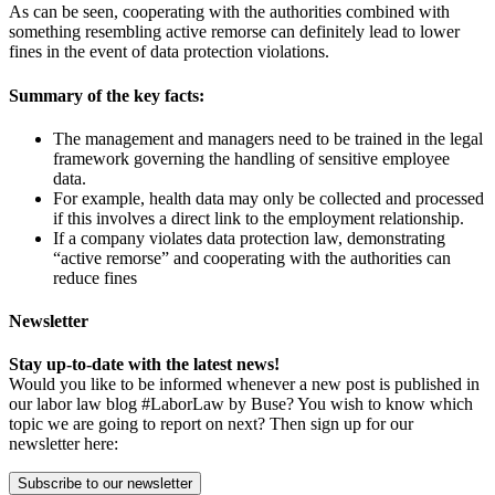
As can be seen, cooperating with the authorities combined with
something resembling active remorse can definitely lead to lower
fines in the event of data protection violations.
Summary of the key facts:
The management and managers need to be trained in the legal
framework governing the handling of sensitive employee
data.
For example, health data may only be collected and processed
if this involves a direct link to the employment relationship.
If a company violates data protection law, demonstrating
“active remorse” and cooperating with the authorities can
reduce fines
Newsletter
Stay up-to-date with the latest news!
Would you like to be informed whenever a new post is published in
our labor law blog #LaborLaw by Buse? You wish to know which
topic we are going to report on next? Then sign up for our
newsletter here:
Subscribe to our newsletter