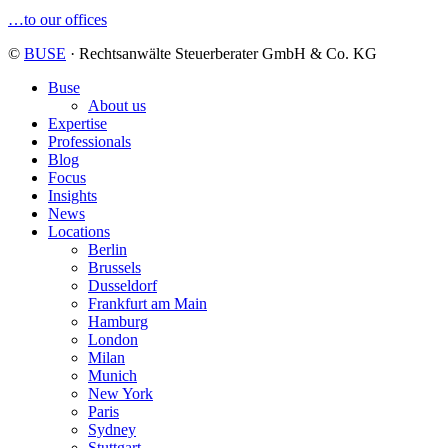
…to our offices
©
BUSE
· Rechtsanwälte Steuerberater GmbH & Co. KG
Buse
About us
Expertise
Professionals
Blog
Focus
Insights
News
Locations
Berlin
Brussels
Dusseldorf
Frankfurt am Main
Hamburg
London
Milan
Munich
New York
Paris
Sydney
Stuttgart