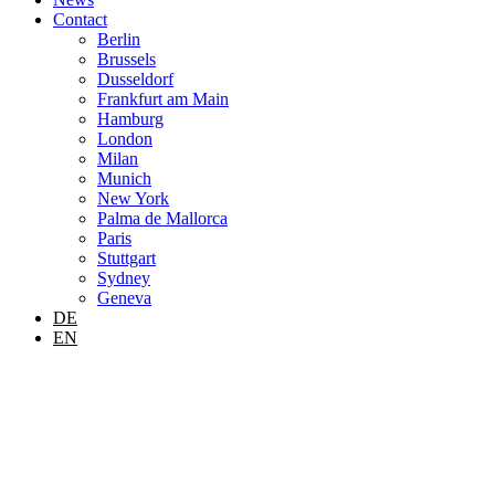
Contact
Berlin
Brussels
Dusseldorf
Frankfurt am Main
Hamburg
London
Milan
Munich
New York
Palma de Mallorca
Paris
Stuttgart
Sydney
Geneva
DE
EN