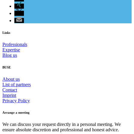
Links
Professionals
Expertise
Blog us
BUSE
About us
List of partners
Contact
Imprint
Privacy Policy
Arrange a meeting
We can discuss your request directly in a personal meeting. We
ensure absolute discretion and professional and honest advice.