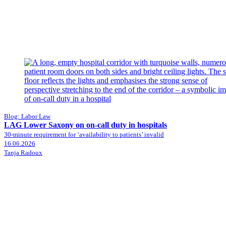
Blog: Labor Law
LAG Lower Saxony on on-call duty in hospitals
30-minute requirement for ‘availability to patients’ invalid
16.06.2026
Tanja Radoux