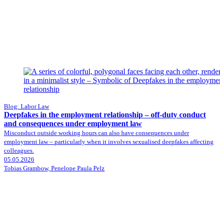
Blog: Labor Law
Deepfakes in the employment relationship – off-duty conduct
and consequences under employment law
Misconduct outside working hours can also have consequences under
employment law – particularly when it involves sexualised deepfakes affecting
colleagues.
05.05.2026
Tobias Grambow, Penelope Paula Pelz