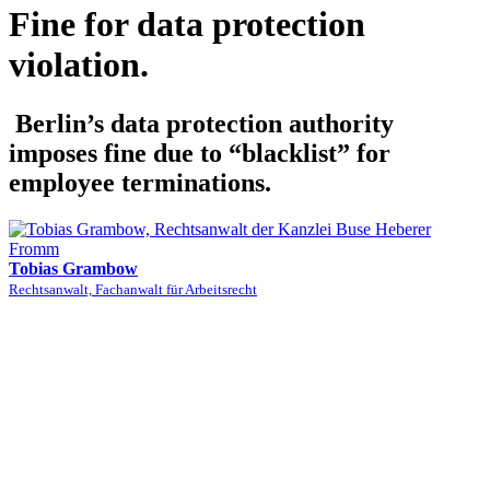
Fine for data protection
violation.
Berlin’s data protection authority
imposes fine due to “blacklist” for
employee terminations.
Tobias Grambow
Rechtsanwalt, Fachanwalt für Arbeitsrecht