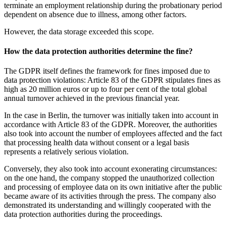
terminate an employment relationship during the probationary period
dependent on absence due to illness, among other factors.
However, the data storage exceeded this scope.
How the data protection authorities determine the fine?
The GDPR itself defines the framework for fines imposed due to
data protection violations: Article 83 of the GDPR stipulates fines as
high as 20 million euros or up to four per cent of the total global
annual turnover achieved in the previous financial year.
In the case in Berlin, the turnover was initially taken into account in
accordance with Article 83 of the GDPR. Moreover, the authorities
also took into account the number of employees affected and the fact
that processing health data without consent or a legal basis
represents a relatively serious violation.
Conversely, they also took into account exonerating circumstances:
on the one hand, the company stopped the unauthorized collection
and processing of employee data on its own initiative after the public
became aware of its activities through the press. The company also
demonstrated its understanding and willingly cooperated with the
data protection authorities during the proceedings.