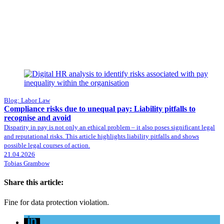
Blog: Labor Law
Compliance risks due to unequal pay: Liability pitfalls to
recognise and avoid
Disparity in pay is not only an ethical problem – it also poses significant legal
and reputational risks. This article highlights liability pitfalls and shows
possible legal courses of action.
21.04.2026
Tobias Grambow
Share this article:
Fine for data protection violation.