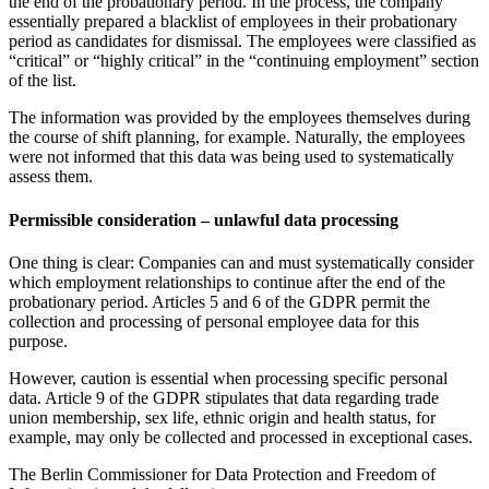
the end of the probationary period. In the process, the company
essentially prepared a blacklist of employees in their probationary
period as candidates for dismissal. The employees were classified as
“critical” or “highly critical” in the “continuing employment” section
of the list.
The information was provided by the employees themselves during
the course of shift planning, for example. Naturally, the employees
were not informed that this data was being used to systematically
assess them.
Permissible consideration – unlawful data processing
One thing is clear: Companies can and must systematically consider
which employment relationships to continue after the end of the
probationary period. Articles 5 and 6 of the GDPR permit the
collection and processing of personal employee data for this
purpose.
However, caution is essential when processing specific personal
data. Article 9 of the GDPR stipulates that data regarding trade
union membership, sex life, ethnic origin and health status, for
example, may only be collected and processed in exceptional cases.
The Berlin Commissioner for Data Protection and Freedom of