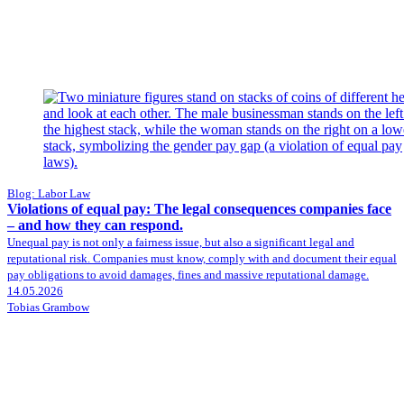
Blog: Labor Law
Violations of equal pay: The legal consequences companies face
– and how they can respond.
Unequal pay is not only a fairness issue, but also a significant legal and
reputational risk. Companies must know, comply with and document their equal
pay obligations to avoid damages, fines and massive reputational damage.
14.05.2026
Tobias Grambow