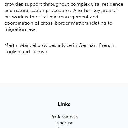
provides support throughout complex visa, residence
and naturalisation procedures. Another key area of
his work is the strategic management and
coordination of cross-border matters relating to
migration law.
Martin Manzel provides advice in German, French,
English and Turkish.
Links
Professionals
Expertise