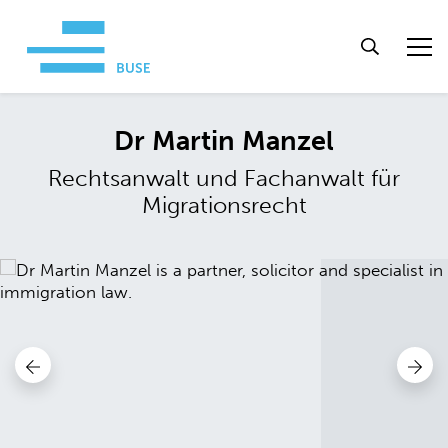
Dr Martin Manzel
Rechtsanwalt und Fachanwalt für
Migrationsrecht