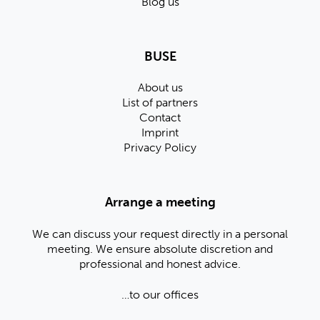
Blog us
BUSE
About us
List of partners
Contact
Imprint
Privacy Policy
Arrange a meeting
We can discuss your request directly in a personal
meeting. We ensure absolute discretion and
professional and honest advice.
…to our offices