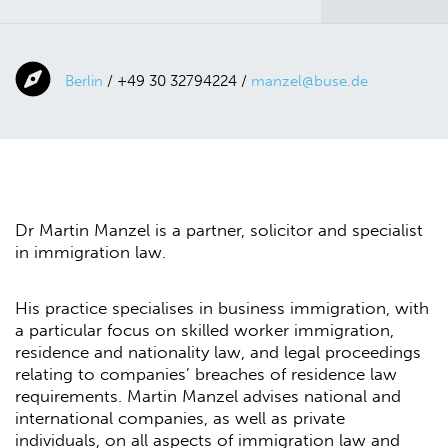
Berlin
/ +49 30 32794224 /
manzel@buse.de
Dr Martin Manzel is a partner, solicitor and specialist
in immigration law.
His practice specialises in business immigration, with
a particular focus on skilled worker immigration,
residence and nationality law, and legal proceedings
relating to companies’ breaches of residence law
requirements. Martin Manzel advises national and
international companies, as well as private
individuals, on all aspects of immigration law and