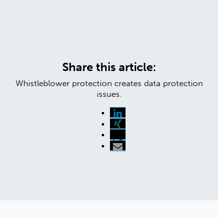
Share this article:
Whistleblower protection creates data protection
issues.