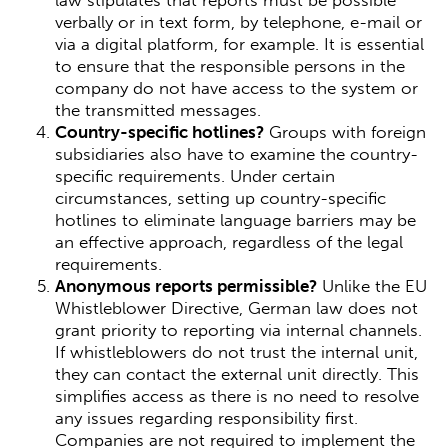
law stipulates that reports must be possible
verbally or in text form, by telephone, e-mail or
via a digital platform, for example. It is essential
to ensure that the responsible persons in the
company do not have access to the system or
the transmitted messages.
Country-specific hotlines?
Groups with foreign
subsidiaries also have to examine the country-
specific requirements. Under certain
circumstances, setting up country-specific
hotlines to eliminate language barriers may be
an effective approach, regardless of the legal
requirements.
Anonymous reports permissible?
Unlike the EU
Whistleblower Directive, German law does not
grant priority to reporting via internal channels.
If whistleblowers do not trust the internal unit,
they can contact the external unit directly. This
simplifies access as there is no need to resolve
any issues regarding responsibility first.
Companies are not required to implement the