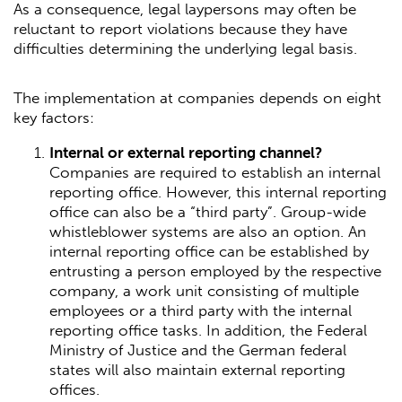
As a consequence, legal laypersons may often be
reluctant to report violations because they have
difficulties determining the underlying legal basis.
The implementation at companies depends on eight
key factors:
Internal or external reporting channel?
Companies are required to establish an internal
reporting office. However, this internal reporting
office can also be a “third party”. Group-wide
whistleblower systems are also an option. An
internal reporting office can be established by
entrusting a person employed by the respective
company, a work unit consisting of multiple
employees or a third party with the internal
reporting office tasks. In addition, the Federal
Ministry of Justice and the German federal
states will also maintain external reporting
offices.