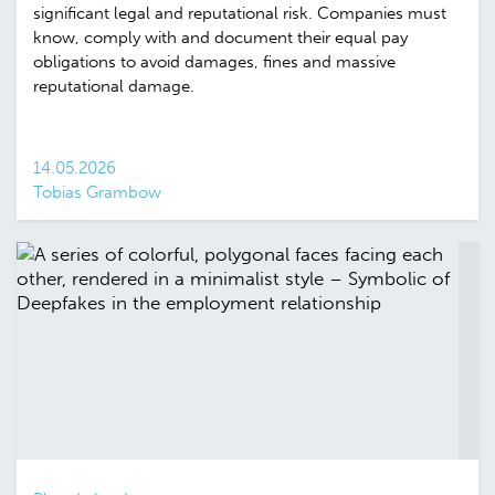
significant legal and reputational risk. Companies must
know, comply with and document their equal pay
obligations to avoid damages, fines and massive
reputational damage.
14.05.2026
Tobias Grambow