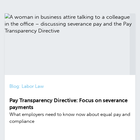
Blog: Labor Law
Pay Transparency Directive: Focus on severance
payments
What employers need to know now about equal pay and
compliance