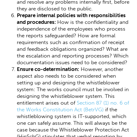
and resolve any problems internally first, before
they are disclosed to the public.
Prepare internal policies with responsibilities
and procedures:
How is the confidentiality and
independence of the employees who process
the reports safeguarded? How are formal
requirements such as confirmation of receipt
and feedback obligations organized? What are
the escalation and reporting processes? Which
documentation issues need to be considered?
Ensure co-determination:
However, another
aspect also needs to be considered when
setting up and designing the whistleblower
system: The works council must be involved in
designing the whistleblower system. This
entitlement arises out of
Section 87 (1) no. 6 of
the Works Constitution Act (BetrVG)
if the
whistleblowing system is IT-supported, which
one can safely assume. This will always be the
case because the Whistleblower Protection Act
(HinSchG) stipulates that verbal reporting by