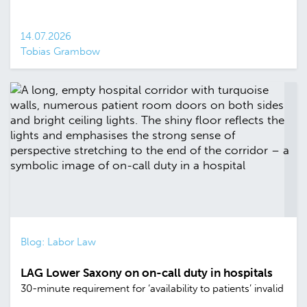
14.07.2026
Tobias Grambow
Blog: Labor Law
LAG Lower Saxony on on-call duty in hospitals
30-minute requirement for ‘availability to patients’ invalid