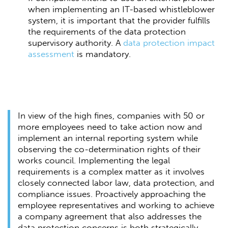
when implementing an IT-based whistleblower
system, it is important that the provider fulfills
the requirements of the data protection
supervisory authority. A
data protection impact
assessment
is mandatory.
In view of the high fines, companies with 50 or
more employees need to take action now and
implement an internal reporting system while
observing the co-determination rights of their
works council. Implementing the legal
requirements is a complex matter as it involves
closely connected labor law, data protection, and
compliance issues. Proactively approaching the
employee representatives and working to achieve
a company agreement that also addresses the
data protection concerns is both strategically