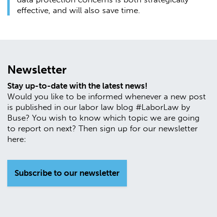
effective, and will also save time.
Newsletter
Stay up-to-date with the latest news!
Would you like to be informed whenever a new post
is published in our labor law blog #LaborLaw by
Buse? You wish to know which topic we are going
to report on next? Then sign up for our newsletter
here:
Subscribe to our newsletter