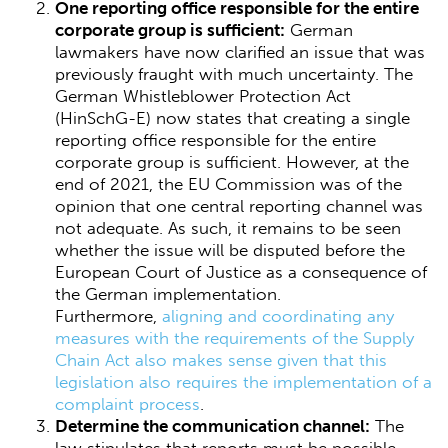
One reporting office responsible for the entire
corporate group is sufficient:
German
lawmakers have now clarified an issue that was
previously fraught with much uncertainty. The
German Whistleblower Protection Act
(HinSchG-E) now states that creating a single
reporting office responsible for the entire
corporate group is sufficient. However, at the
end of 2021, the EU Commission was of the
opinion that one central reporting channel was
not adequate. As such, it remains to be seen
whether the issue will be disputed before the
European Court of Justice as a consequence of
the German implementation.
Furthermore,
aligning and coordinating any
measures with the requirements of the Supply
Chain Act also makes sense given that this
legislation also requires the implementation of a
complaint process
.
Determine the communication channel:
The