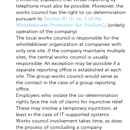
telephone must also be possible. Moreover, the
works council has the right to co-determination
pursuant to
Section 87 (1) no. 1 of the
Whistleblower Protection Act (HinSchG)
(orderly
operation of the company).
The local works council is responsible for the
whistleblower organization at companies with
only one site. If the company maintains multiple
sites, the central works council is usually
responsible. An exception may be possible if a
separate reporting office is established at each
site. The group works council would serve as
the contact in the case of a group reporting
office.
Employers who violate the co-determination
rights face the risk of claims for injunctive relief.
These may involve a temporary injunction, at
least in the case of IT-supported systems.
Works council involvement takes time, as does
the process of concluding a company