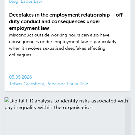
Blog: Labor Law
Deepfakes in the employment relationship – off-
duty conduct and consequences under
employment law
Misconduct outside working hours can also have
consequences under employment law – particularly
when it involves sexualised deepfakes affecting
colleagues.
05.05.2026
Tobias Grambow, Penelope Paula Pelz