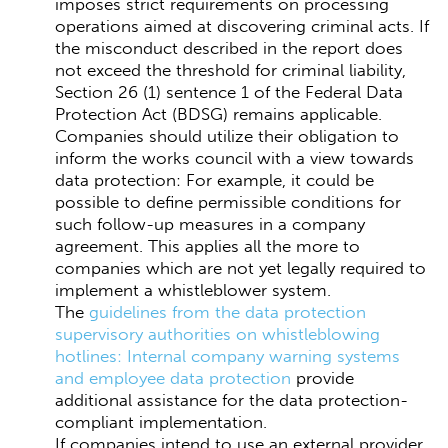
imposes strict requirements on processing
operations aimed at discovering criminal acts. If
the misconduct described in the report does
not exceed the threshold for criminal liability,
Section 26 (1) sentence 1 of the Federal Data
Protection Act (BDSG) remains applicable.
Companies should utilize their obligation to
inform the works council with a view towards
data protection: For example, it could be
possible to define permissible conditions for
such follow-up measures in a company
agreement. This applies all the more to
companies which are not yet legally required to
implement a whistleblower system.
The
guidelines from the data protection
supervisory authorities on whistleblowing
hotlines: Internal company warning systems
and employee data protection
provide
additional assistance for the data protection-
compliant implementation.
If companies intend to use an external provider