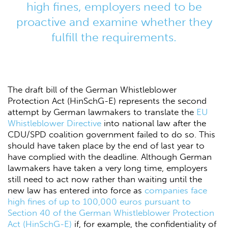
high fines, employers need to be
proactive and examine whether they
fulfill the requirements.
The draft bill of the German Whistleblower
Protection Act (HinSchG-E) represents the second
attempt by German lawmakers to translate the
EU
Whistleblower Directive
into national law after the
CDU/SPD coalition government failed to do so. This
should have taken place by the end of last year to
have complied with the deadline. Although German
lawmakers have taken a very long time, employers
still need to act now rather than waiting until the
new law has entered into force as
companies face
high fines of up to 100,000 euros pursuant to
Section 40 of the German Whistleblower Protection
Act (HinSchG-E)
if, for example, the confidentiality of