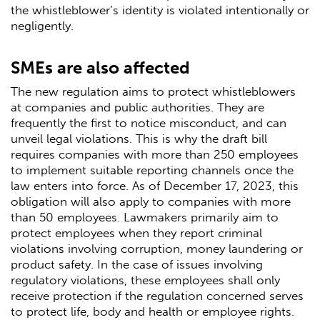
the whistleblower’s identity is violated intentionally or
negligently.
SMEs are also affected
The new regulation aims to protect whistleblowers
at companies and public authorities. They are
frequently the first to notice misconduct, and can
unveil legal violations. This is why the draft bill
requires companies with more than 250 employees
to implement suitable reporting channels once the
law enters into force. As of December 17, 2023, this
obligation will also apply to companies with more
than 50 employees. Lawmakers primarily aim to
protect employees when they report criminal
violations involving corruption, money laundering or
product safety. In the case of issues involving
regulatory violations, these employees shall only
receive protection if the regulation concerned serves
to protect life, body and health or employee rights.