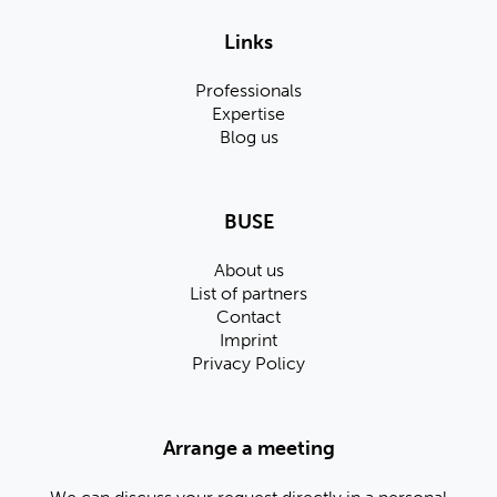
Links
Professionals
Expertise
Blog us
BUSE
About us
List of partners
Contact
Imprint
Privacy Policy
Arrange a meeting