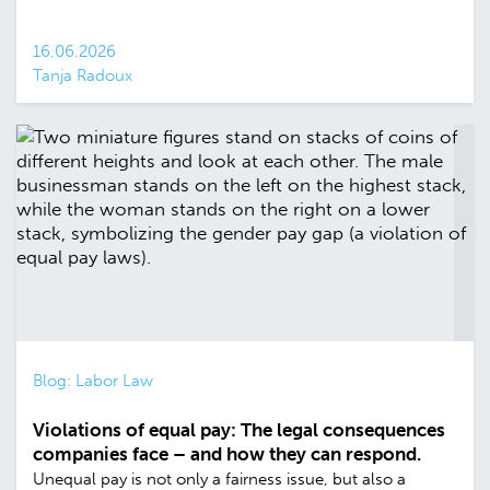
16.06.2026
Tanja Radoux
Blog: Labor Law
Violations of equal pay: The legal consequences
companies face – and how they can respond.
Unequal pay is not only a fairness issue, but also a