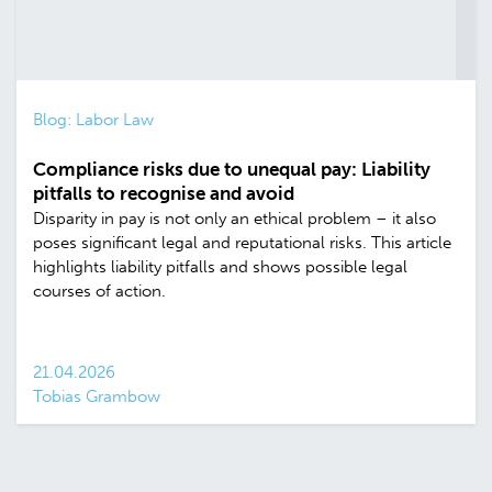
Blog: Labor Law
Compliance risks due to unequal pay: Liability
pitfalls to recognise and avoid
Disparity in pay is not only an ethical problem – it also
poses significant legal and reputational risks. This article
highlights liability pitfalls and shows possible legal
courses of action.
21.04.2026
Tobias Grambow