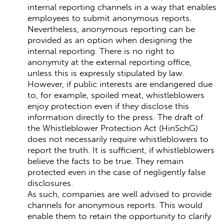
internal reporting channels in a way that enables
employees to submit anonymous reports.
Nevertheless, anonymous reporting can be
provided as an option when designing the
internal reporting. There is no right to
anonymity at the external reporting office,
unless this is expressly stipulated by law.
However, if public interests are endangered due
to, for example, spoiled meat, whistleblowers
enjoy protection even if they disclose this
information directly to the press. The draft of
the Whistleblower Protection Act (HinSchG)
does not necessarily require whistleblowers to
report the truth. It is sufficient, if whistleblowers
believe the facts to be true. They remain
protected even in the case of negligently false
disclosures.
As such, companies are well advised to provide
channels for anonymous reports. This would
enable them to retain the opportunity to clarify