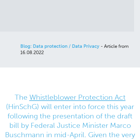
Blog: Data protection / Data Privacy
- Article from
16.08.2022
The
Whistleblower Protection Act
(HinSchG) will enter into force this year
following the presentation of the draft
bill by Federal Justice Minister Marco
Buschmann in mid-April. Given the very