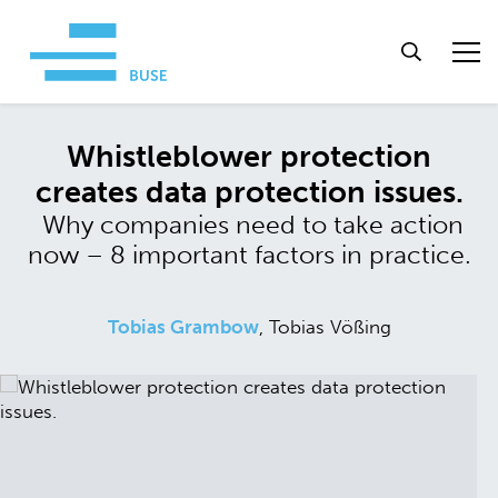
Whistleblower protection
creates data protection issues.
Why companies need to take action
now – 8 important factors in practice.
Tobias Grambow
, Tobias Vößing