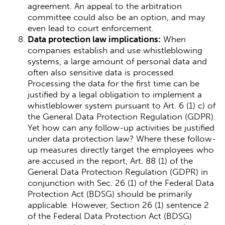
agreement. An appeal to the arbitration
committee could also be an option, and may
even lead to court enforcement.
Data protection law implications:
When
companies establish and use whistleblowing
systems, a large amount of personal data and
often also sensitive data is processed.
Processing the data for the first time can be
justified by a legal obligation to implement a
whistleblower system pursuant to Art. 6 (1) c) of
the General Data Protection Regulation (GDPR).
Yet how can any follow-up activities be justified
under data protection law? Where these follow-
up measures directly target the employees who
are accused in the report, Art. 88 (1) of the
General Data Protection Regulation (GDPR) in
conjunction with Sec. 26 (1) of the Federal Data
Protection Act (BDSG) should be primarily
applicable. However, Section 26 (1) sentence 2
of the Federal Data Protection Act (BDSG)