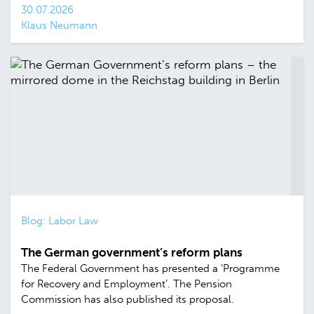
30.07.2026
Klaus Neumann
Blog: Labor Law
The German government’s reform plans
The Federal Government has presented a ‘Programme
for Recovery and Employment’. The Pension
Commission has also published its proposal.