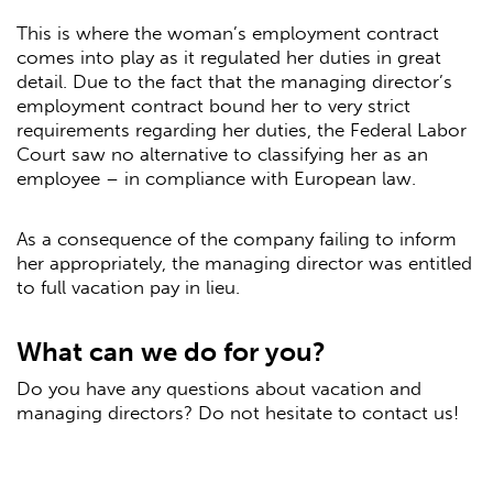
This is where the woman’s employment contract
comes into play as it regulated her duties in great
detail. Due to the fact that the managing director’s
employment contract bound her to very strict
requirements regarding her duties, the Federal Labor
Court saw no alternative to classifying her as an
employee – in compliance with European law.
As a consequence of the company failing to inform
her appropriately, the managing director was entitled
to full vacation pay in lieu.
What can we do for you?
Do you have any questions about vacation and
managing directors? Do not hesitate to contact us!