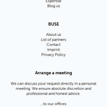
Expertise
Blog us
BUSE
About us
List of partners
Contact
Imprint
Privacy Policy
Arrange a meeting
We can discuss your request directly in a personal
meeting. We ensure absolute discretion and
professional and honest advice.
…to our offices