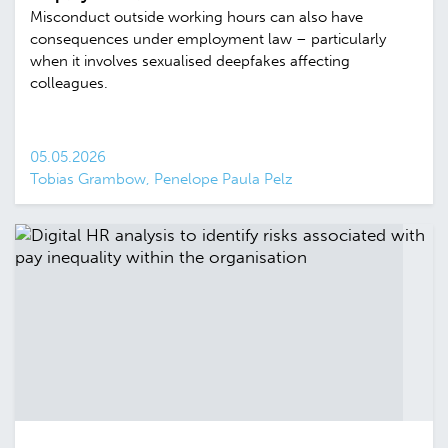
Misconduct outside working hours can also have
consequences under employment law – particularly
when it involves sexualised deepfakes affecting
colleagues.
05.05.2026
Tobias Grambow, Penelope Paula Pelz