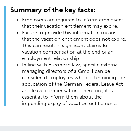
Summary of the key facts:
Employers are required to inform employees
that their vacation entitlement may expire.
Failure to provide this information means
that the vacation entitlement does not expire.
This can result in significant claims for
vacation compensation at the end of an
employment relationship.
In line with European law, specific external
managing directors of a GmbH can be
considered employees when determining the
application of the German Federal Leave Act
and leave compensation. Therefore, it is
essential to inform them about the
impending expiry of vacation entitlements.