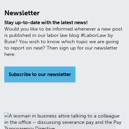
Newsletter
Stay up-to-date with the latest news!
Would you like to be informed whenever a new post
is published in our labor law blog #LaborLaw by
Buse? You wish to know which topic we are going
to report on next? Then sign up for our newsletter
here:
Subscribe to our newsletter