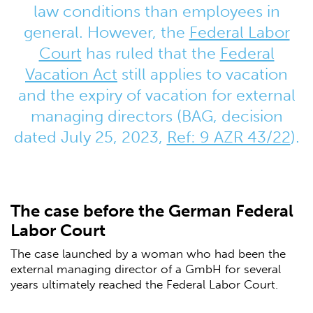
law conditions than employees in
general. However, the
Federal Labor
Court
has ruled that the
Federal
Vacation Act
still applies to vacation
and the expiry of vacation for external
managing directors (BAG, decision
dated July 25, 2023,
Ref: 9 AZR 43/22
).
The case before the German Federal
Labor Court
The case launched by a woman who had been the
external managing director of a GmbH for several
years ultimately reached the Federal Labor Court.