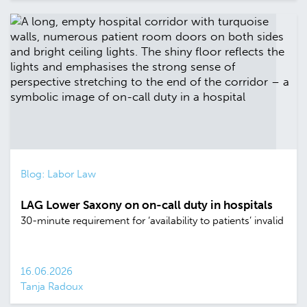
Blog: Labor Law
LAG Lower Saxony on on-call duty in hospitals
30-minute requirement for ‘availability to patients’ invalid
16.06.2026
Tanja Radoux