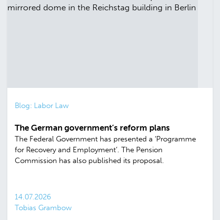
Blog: Labor Law
The German government’s reform plans
The Federal Government has presented a ‘Programme
for Recovery and Employment’. The Pension
Commission has also published its proposal.
14.07.2026
Tobias Grambow