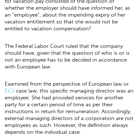
for vacation pay consisted of the question of
whether the employer should have informed her, as
an “employee”, about the impending expiry of her
vacation entitlement so that she would not be
entitled to vacation compensation?
The Federal Labor Court ruled that the company
should have, given that the question of who is or is
not an employee has to be decided in accordance
with European law.
Examined from the perspective of European law or
ECJ
case law, this specific managing director was an
employee: She had provided services for another
party for a certain period of time as per their
instructions in return for remuneration. Accordingly,
external managing directors of a corporation are not
employees as such. However, the definition always
depends on the individual case.