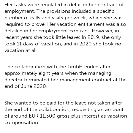
Her tasks were regulated in detail in her contract of
employment. The provisions included a specific
number of calls and visits per week, which she was
required to prove. Her vacation entitlement was also
detailed in her employment contract. However, in
recent years she took little leave: In 2019, she only
took 11 days of vacation, and in 2020 she took no
vacation at all.
The collaboration with the GmbH ended after
approximately eight years when the managing
director terminated her management contract at the
end of June 2020.
She wanted to be paid for the leave not taken after
the end of the collaboration, requesting an amount
of around EUR 11,300 gross plus interest as vacation
compensation.