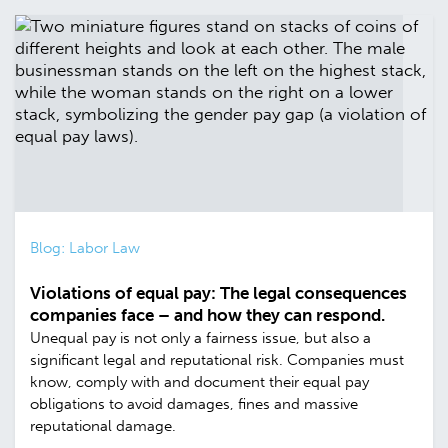
Blog: Labor Law
Violations of equal pay: The legal consequences
companies face – and how they can respond.
Unequal pay is not only a fairness issue, but also a
significant legal and reputational risk. Companies must
know, comply with and document their equal pay
obligations to avoid damages, fines and massive
reputational damage.