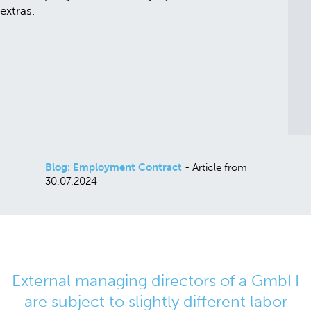
Blog: Employment Contract
- Article from
30.07.2024
External managing directors of a GmbH
are subject to slightly different labor