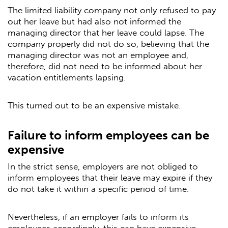
The limited liability company not only refused to pay
out her leave but had also not informed the
managing director that her leave could lapse. The
company properly did not do so, believing that the
managing director was not an employee and,
therefore, did not need to be informed about her
vacation entitlements lapsing.
This turned out to be an expensive mistake.
Failure to inform employees can be
expensive
In the strict sense, employers are not obliged to
inform employees that their leave may expire if they
do not take it within a specific period of time.
Nevertheless, if an employer fails to inform its