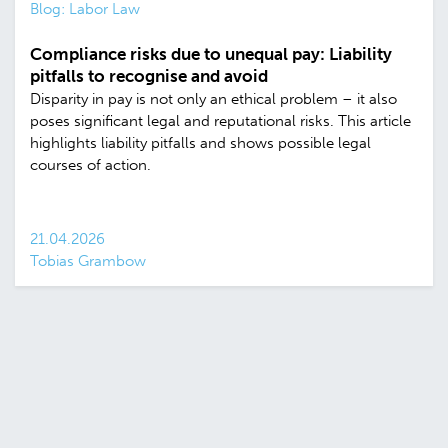
Blog: Labor Law
Compliance risks due to unequal pay: Liability
pitfalls to recognise and avoid
Disparity in pay is not only an ethical problem – it also
poses significant legal and reputational risks. This article
highlights liability pitfalls and shows possible legal
courses of action.
21.04.2026
Tobias Grambow