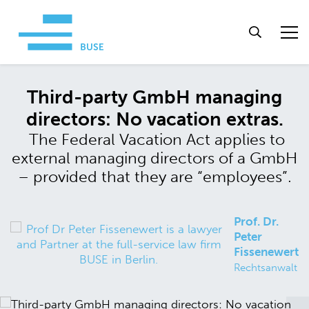
Third-party GmbH managing
directors: No vacation extras.
The Federal Vacation Act applies to
external managing directors of a GmbH
– provided that they are “employees”.
Prof. Dr.
Peter
Fissenewert
Rechtsanwalt