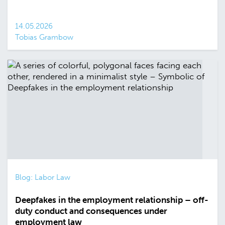
14.05.2026
Tobias Grambow
Blog: Labor Law
Deepfakes in the employment relationship – off-
duty conduct and consequences under
employment law