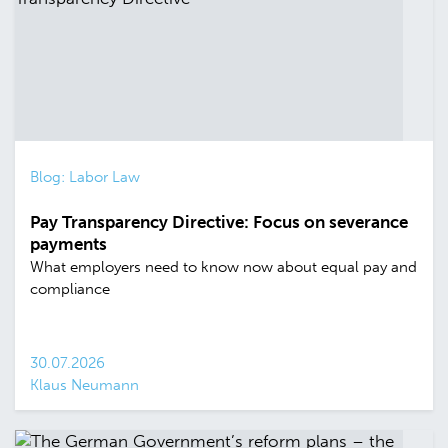
Blog: Labor Law
Pay Transparency Directive: Focus on severance
payments
What employers need to know now about equal pay and
compliance
30.07.2026
Klaus Neumann