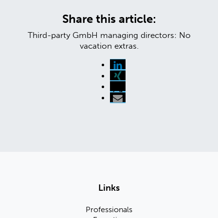
Share this article:
Third-party GmbH managing directors: No
vacation extras.
Links
Professionals