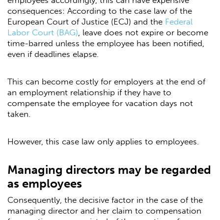
employees accordingly, this can have expensive
consequences: According to the case law of the
European Court of Justice (ECJ) and the
Federal
Labor Court (BAG)
, leave does not expire or become
time-barred unless the employee has been notified,
even if deadlines elapse.
This can become costly for employers at the end of
an employment relationship if they have to
compensate the employee for vacation days not
taken.
However, this case law only applies to employees.
Managing directors may be regarded
as employees
Consequently, the decisive factor in the case of the
managing director and her claim to compensation