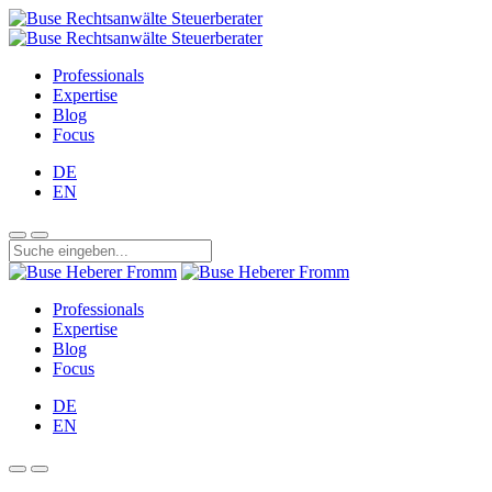
Professionals
Expertise
Blog
Focus
DE
EN
Professionals
Expertise
Blog
Focus
DE
EN