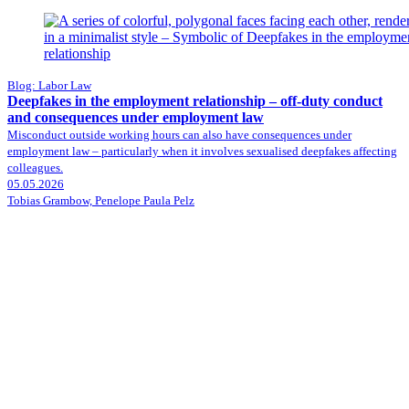
Blog: Labor Law
Deepfakes in the employment relationship – off-duty conduct
and consequences under employment law
Misconduct outside working hours can also have consequences under
employment law – particularly when it involves sexualised deepfakes affecting
colleagues.
05.05.2026
Tobias Grambow, Penelope Paula Pelz