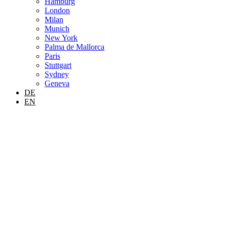
Hamburg
London
Milan
Munich
New York
Palma de Mallorca
Paris
Stuttgart
Sydney
Geneva
DE
EN