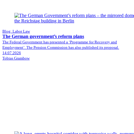
Blog: Labor Law
The German government’s reform plans
The Federal Government has presented a ‘Programme for Recovery and
Employment’. The Pension Commission has also published its proposal.
14.07.2026
Tobias Grambow