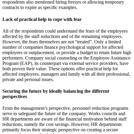
respondents also mentioned hiring freezes or allowing temporary
contracts to expire as specific examples.
Lack of practical help to cope with fear
All of the respondents could understand the fears of the employees
affected by the staff reductions and of the remaining employees.
However, the fears themselves are not “treated”. Only a limited
number of companies finance psychological support for affected
employees or outplacement, or provide a budget to retain future high
performers. Company social counseling or the Employee Assistance
Program (EAP), its counterpart via external service providers, have
both proven their value. These options offer practical help for
affected employees, managers and family with all their professional,
private and personal issues.
Securing the future by ideally balancing the different
perspectives
From the management’s perspective, personnel reduction programs
serve to safeguard the future of the company. Works councils and
HR departments are aware of the financial motivation behind staff
reductions, namely the cost savings. However, HR departments
primarily focus their strategic perspective on creating a secure