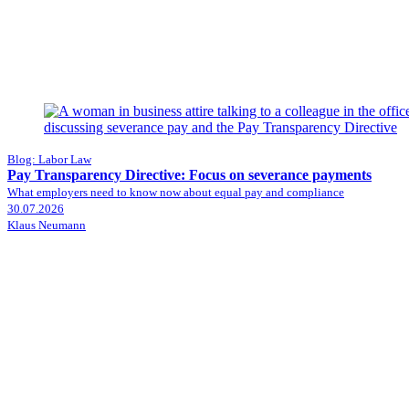
Blog: Labor Law
Pay Transparency Directive: Focus on severance payments
What employers need to know now about equal pay and compliance
30.07.2026
Klaus Neumann