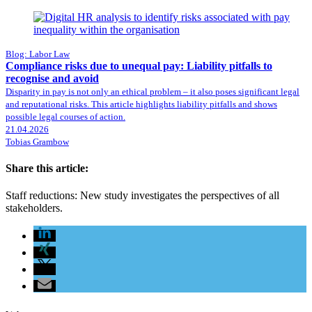
Blog: Labor Law
Compliance risks due to unequal pay: Liability pitfalls to
recognise and avoid
Disparity in pay is not only an ethical problem – it also poses significant legal
and reputational risks. This article highlights liability pitfalls and shows
possible legal courses of action.
21.04.2026
Tobias Grambow
Share this article:
Staff reductions: New study investigates the perspectives of all
stakeholders.