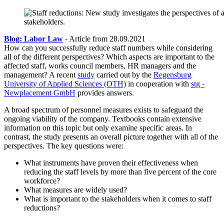
Blog: Labor Law
- Article from 28.09.2021
How can you successfully reduce staff numbers while considering
all of the different perspectives? Which aspects are important to the
affected staff, works council members, HR managers and the
management? A recent
study
carried out by the
Regensburg
University of Applied Sciences (OTH)
in cooperation with
stg -
Newplacement GmbH
provides answers.
A broad spectrum of personnel measures exists to safeguard the
ongoing viability of the company. Textbooks contain extensive
information on this topic but only examine specific areas. In
contrast, the study presents an overall picture together with all of the
perspectives. The key questions were:
What instruments have proven their effectiveness when
reducing the staff levels by more than five percent of the core
workforce?
What measures are widely used?
What is important to the stakeholders when it comes to staff
reductions?