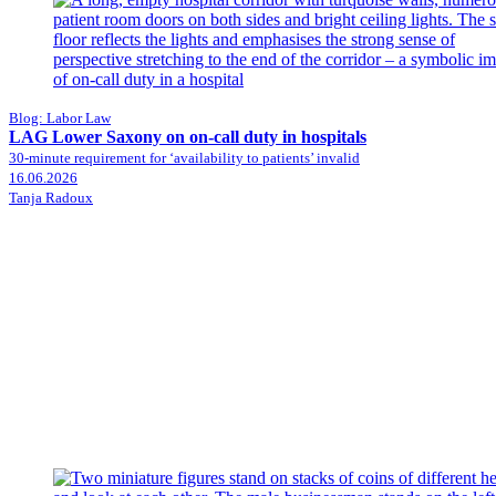
Blog: Labor Law
LAG Lower Saxony on on-call duty in hospitals
30-minute requirement for ‘availability to patients’ invalid
16.06.2026
Tanja Radoux