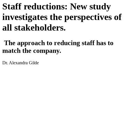
Staff reductions: New study
investigates the perspectives of
all stakeholders.
The approach to reducing staff has to
match the company.
Dr. Alexandra Gilde