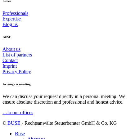
Links
Professionals
Expertise
Blog us
BUSE
About us
List of partners
Contact
Imprint
Privacy Policy
Arrange a meeting
We can discuss your request directly in a personal meeting. We
ensure absolute discretion and professional and honest advice.
…to our offices
©
BUSE
· Rechtsanwälte Steuerberater GmbH & Co. KG
Buse