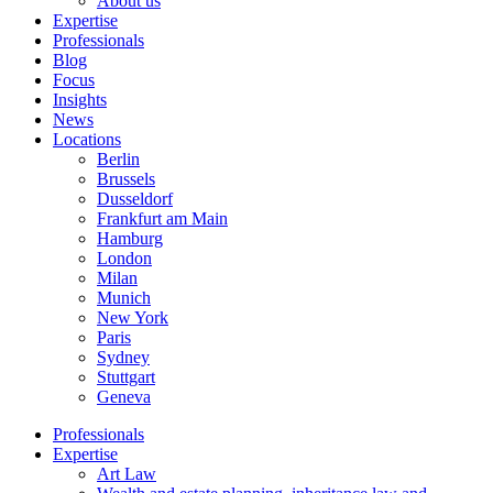
About us
Expertise
Professionals
Blog
Focus
Insights
News
Locations
Berlin
Brussels
Dusseldorf
Frankfurt am Main
Hamburg
London
Milan
Munich
New York
Paris
Sydney
Stuttgart
Geneva
Professionals
Expertise
Art Law