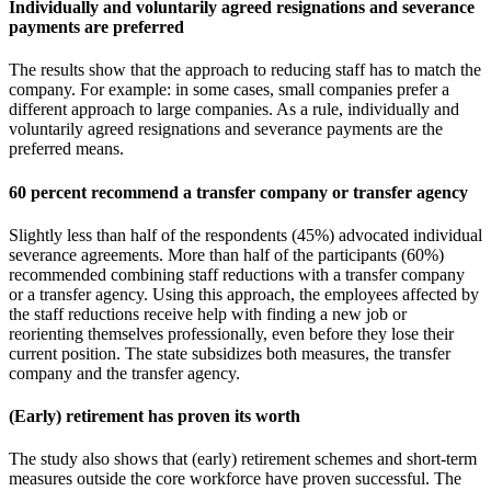
Individually and voluntarily agreed resignations and severance
payments are preferred
The results show that the approach to reducing staff has to match the
company. For example: in some cases, small companies prefer a
different approach to large companies. As a rule, individually and
voluntarily agreed resignations and severance payments are the
preferred means.
60 percent recommend a transfer company or transfer agency
Slightly less than half of the respondents (45%) advocated individual
severance agreements. More than half of the participants (60%)
recommended combining staff reductions with a transfer company
or a transfer agency. Using this approach, the employees affected by
the staff reductions receive help with finding a new job or
reorienting themselves professionally, even before they lose their
current position. The state subsidizes both measures, the transfer
company and the transfer agency.
(Early) retirement has proven its worth
The study also shows that (early) retirement schemes and short-term
measures outside the core workforce have proven successful. The