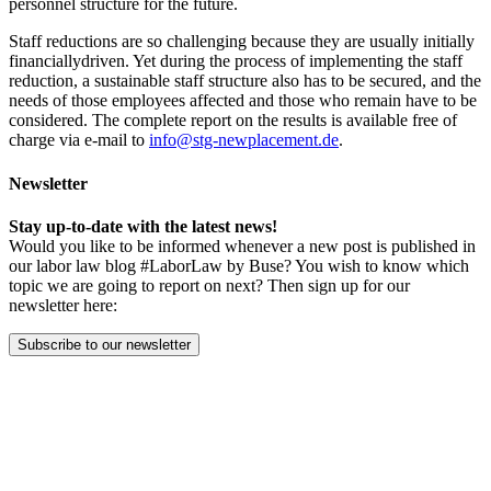
personnel structure for the future.
Staff reductions are so challenging because they are usually initially
financiallydriven. Yet during the process of implementing the staff
reduction, a sustainable staff structure also has to be secured, and the
needs of those employees affected and those who remain have to be
considered. The complete report on the results is available free of
charge via e-mail to
info@stg-newplacement.de
.
Newsletter
Stay up-to-date with the latest news!
Would you like to be informed whenever a new post is published in
our labor law blog #LaborLaw by Buse? You wish to know which
topic we are going to report on next? Then sign up for our
newsletter here:
Subscribe to our newsletter