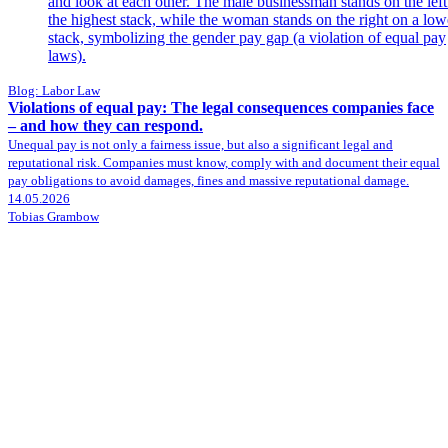
Blog: Labor Law
Violations of equal pay: The legal consequences companies face
– and how they can respond.
Unequal pay is not only a fairness issue, but also a significant legal and
reputational risk. Companies must know, comply with and document their equal
pay obligations to avoid damages, fines and massive reputational damage.
14.05.2026
Tobias Grambow