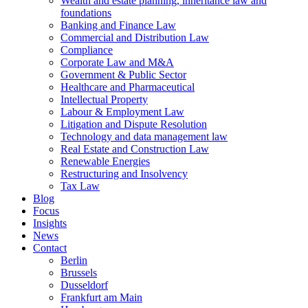
Wealth and estate planning, inheritance law and
foundations
Banking and Finance Law
Commercial and Distribution Law
Compliance
Corporate Law and M&A
Government & Public Sector
Healthcare and Pharmaceutical
Intellectual Property
Labour & Employment Law
Litigation and Dispute Resolution
Technology and data management law
Real Estate and Construction Law
Renewable Energies
Restructuring and Insolvency
Tax Law
Blog
Focus
Insights
News
Contact
Berlin
Brussels
Dusseldorf
Frankfurt am Main