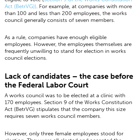
Act (BetrVG))
. For example, at companies with more
than 100 and less than 200 employees, the works
council generally consists of seven members.
As a rule, companies have enough eligible
employees. However, the employees themselves are
frequently unwilling to stand for election in works
council elections.
Lack of candidates – the case before
the Federal Labor Court
A works council was to be elected at a clinic with
170 employees. Section 9 of the Works Constitution
Act (BetrVG) stipulates that the company this size
requires seven works council members.
However, only three female employees stood for