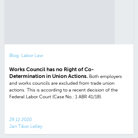
Blog: Labor Law
Works Council has no Right of Co-
Determination in Union Actions.
Both employers
and works councils are excluded from trade union
actions. This is according to a recent decision of the
Federal Labor Court (Case No.: 1 ABR 41/18).
29.12.2020
Jan Tibor Lelley