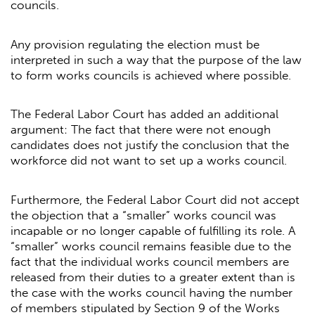
councils.
Any provision regulating the election must be
interpreted in such a way that the purpose of the law
to form works councils is achieved where possible.
The Federal Labor Court has added an additional
argument: The fact that there were not enough
candidates does not justify the conclusion that the
workforce did not want to set up a works council.
Furthermore, the Federal Labor Court did not accept
the objection that a “smaller” works council was
incapable or no longer capable of fulfilling its role. A
“smaller” works council remains feasible due to the
fact that the individual works council members are
released from their duties to a greater extent than is
the case with the works council having the number
of members stipulated by Section 9 of the Works