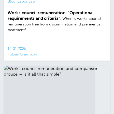
Blog: Labor Law
Works council remuneration: “Operational
requirements and criteria”.
When is works council
remuneration free from discrimination and preferential
treatment?
14.01.2025
Tobias Grambow