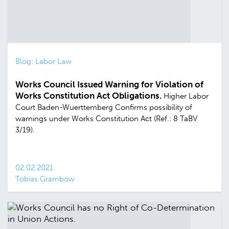
Blog: Labor Law
Works Council Issued Warning for Violation of
Works Constitution Act Obligations.
Higher Labor
Court Baden-Wuerttemberg Confirms possibility of
warnings under Works Constitution Act (Ref.: 8 TaBV
3/19).
02.02.2021
Tobias Grambow