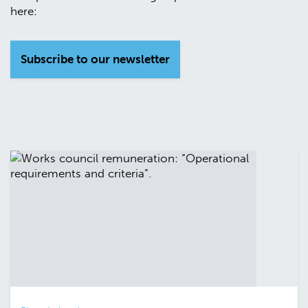
here:
Subscribe to our newsletter