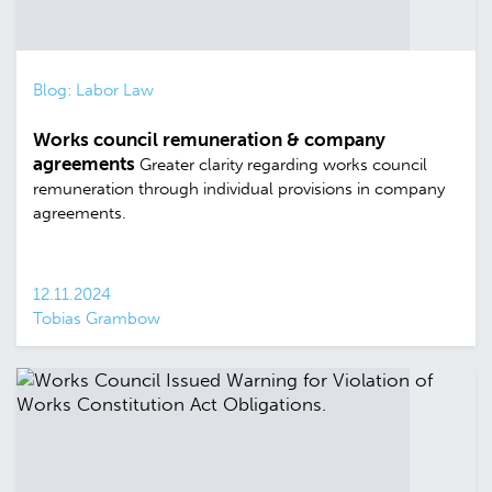
Blog: Labor Law
Works council remuneration & company
agreements
Greater clarity regarding works council
remuneration through individual provisions in company
agreements.
12.11.2024
Tobias Grambow