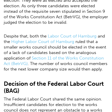
election. They were all elected and accepted the
election. As only three candidates were elected
instead of the requisite seven stipulated in Section 9
of the Works Constitution Act (BetrVG), the employer
judged the election to be invalid.
Despite that, both the
Labor Court of Hamburg
and
the
Higher Labor Court of Hamburg
ruled that a
smaller works council should be elected in the event
of a lack of candidates based on the analogous
application of
Section 11 of the Works Constitution
Act (BetrVG)
. The number of works council members
for the next lower company size would then apply.
Decision of the Federal Labor Court
(BAG)
The Federal Labor Court shared the same opinion.
Insufficient candidates for election to the works
council does not represent an obstacle to a works