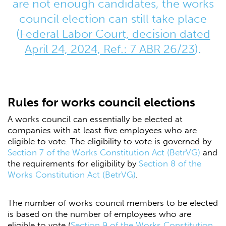
are not enough candidates, the works
council election can still take place
(
Federal Labor Court, decision dated
April 24, 2024, Ref.: 7 ABR 26/23
).
Rules for works council elections
A works council can essentially be elected at
companies with at least five employees who are
eligible to vote. The eligibility to vote is governed by
Section 7 of the Works Constitution Act (BetrVG)
and
the requirements for eligibility by
Section 8 of the
Works Constitution Act (BetrVG)
.
The number of works council members to be elected
is based on the number of employees who are
eligible to vote (
Section 9 of the Works Constitution