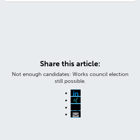
Share this article:
Not enough candidates: Works council election
still possible.