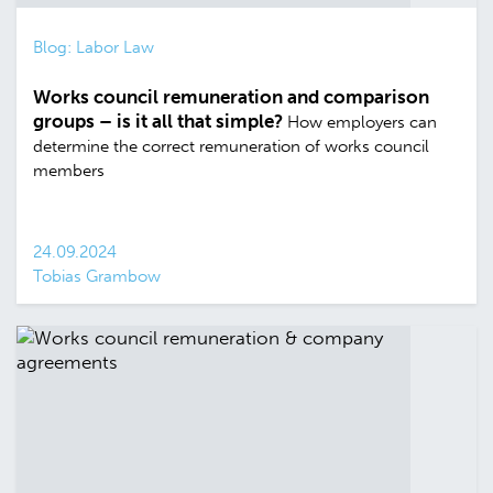
Blog: Labor Law
Works council remuneration and comparison
groups – is it all that simple?
How employers can
determine the correct remuneration of works council
members
24.09.2024
Tobias Grambow