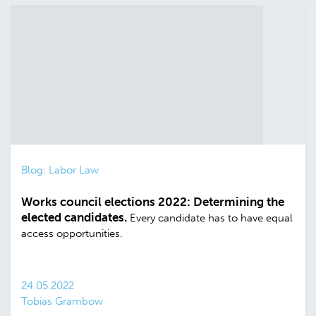
Blog: Labor Law
Works council elections 2022: Determining the
elected candidates.
Every candidate has to have equal
access opportunities.
24.05.2022
Tobias Grambow