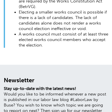
are required by the Works Constitution Act
(BetrVG).
Electing a smaller works council is possible if
there is a lack of candidates. The lack of
candidates alone does not render a works
council election ineffective or void.
A works council must consist of at least three
elected works council members who accept
the election.
Newsletter
Stay up-to-date with the latest news!
Would you like to be informed whenever a new post
is published in our labor law blog #LaborLaw by
Buse? You wish to know which topic we are going
to report on next? Then sign up for our newsletter