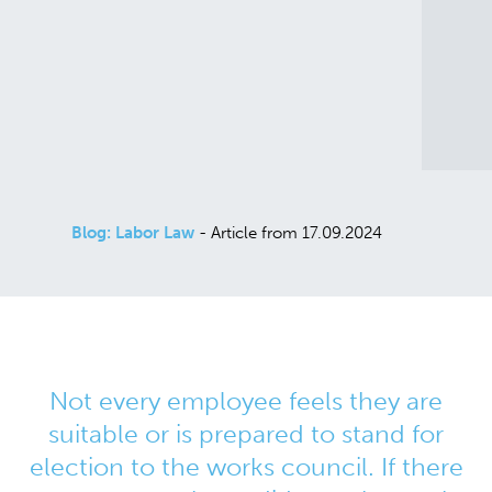
Blog: Labor Law
- Article from 17.09.2024
Not every employee feels they are
suitable or is prepared to stand for
election to the works council. If there