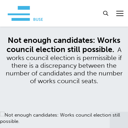
Not enough candidates: Works
council election still possible.
A
works council election is permissible if
there is a discrepancy between the
number of candidates and the number
of works council seats.