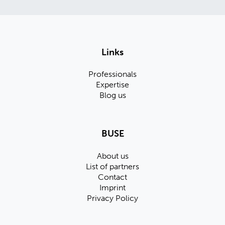
Links
Professionals
Expertise
Blog us
BUSE
About us
List of partners
Contact
Imprint
Privacy Policy