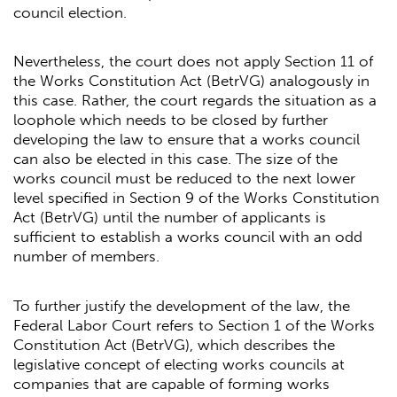
council election.
Nevertheless, the court does not apply Section 11 of
the Works Constitution Act (BetrVG) analogously in
this case. Rather, the court regards the situation as a
loophole which needs to be closed by further
developing the law to ensure that a works council
can also be elected in this case. The size of the
works council must be reduced to the next lower
level specified in Section 9 of the Works Constitution
Act (BetrVG) until the number of applicants is
sufficient to establish a works council with an odd
number of members.
To further justify the development of the law, the
Federal Labor Court refers to Section 1 of the Works
Constitution Act (BetrVG), which describes the
legislative concept of electing works councils at
companies that are capable of forming works