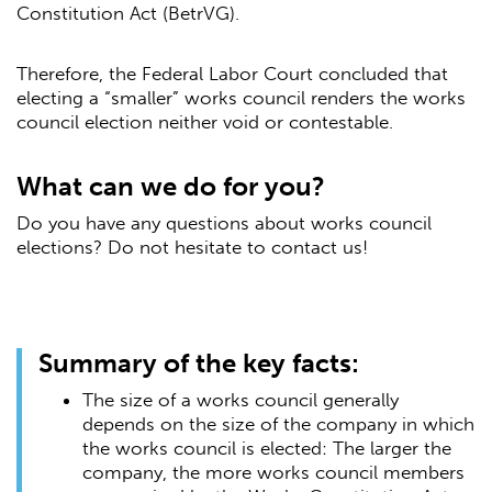
Constitution Act (BetrVG).
Therefore, the Federal Labor Court concluded that
electing a “smaller” works council renders the works
council election neither void or contestable.
What can we do for you?
Do you have any questions about works council
elections? Do not hesitate to contact us!
Summary of the key facts:
The size of a works council generally
depends on the size of the company in which
the works council is elected: The larger the
company, the more works council members