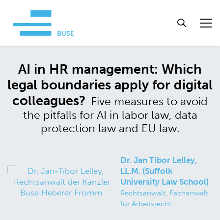
AI in HR management: Which
legal boundaries apply for digital
colleagues?
Five measures to avoid
the pitfalls for AI in labor law, data
protection law and EU law.
Dr. Jan Tibor Lelley,
LL.M. (Suffolk
University Law School)
Rechtsanwalt, Fachanwalt
für Arbeitsrecht