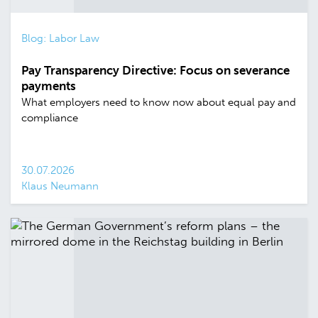
Blog: Labor Law
Pay Transparency Directive: Focus on severance
payments
What employers need to know now about equal pay and
compliance
30.07.2026
Klaus Neumann