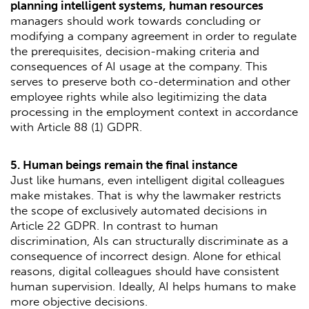
planning intelligent systems, human resources
managers should work towards concluding or
modifying a company agreement in order to regulate
the prerequisites, decision-making criteria and
consequences of AI usage at the company. This
serves to preserve both co-determination and other
employee rights while also legitimizing the data
processing in the employment context in accordance
with Article 88 (1) GDPR.
5. Human beings remain the final instance
Just like humans, even intelligent digital colleagues
make mistakes. That is why the lawmaker restricts
the scope of exclusively automated decisions in
Article 22 GDPR. In contrast to human
discrimination, AIs can structurally discriminate as a
consequence of incorrect design. Alone for ethical
reasons, digital colleagues should have consistent
human supervision. Ideally, AI helps humans to make
more objective decisions.