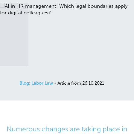
Blog: Labor Law
- Article from 26.10.2021
Numerous changes are taking place in