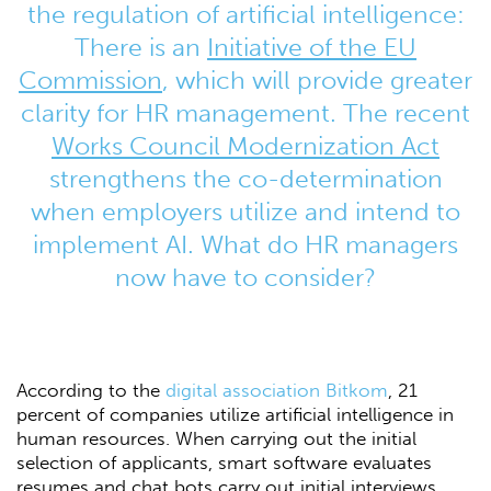
the regulation of artificial intelligence:
There is an
Initiative of the EU
Commission
, which will provide greater
clarity for HR management. The recent
Works Council Modernization Act
strengthens the co-determination
when employers utilize and intend to
implement AI. What do HR managers
now have to consider?
According to the
digital association Bitkom
, 21
percent of companies utilize artificial intelligence in
human resources. When carrying out the initial
selection of applicants, smart software evaluates
resumes and chat bots carry out initial interviews.