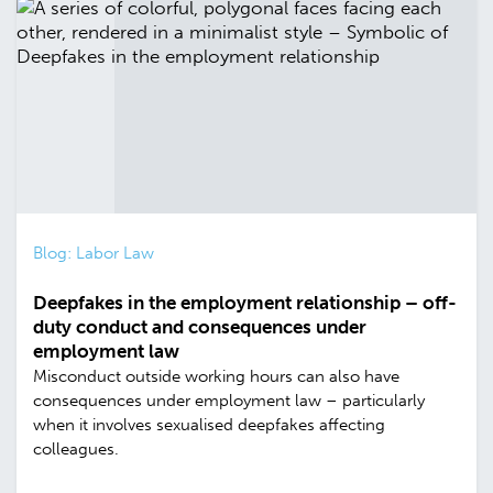
Blog: Labor Law
Deepfakes in the employment relationship – off-
duty conduct and consequences under
employment law
Misconduct outside working hours can also have
consequences under employment law – particularly
when it involves sexualised deepfakes affecting
colleagues.