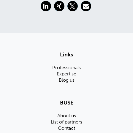
Links
Professionals
Expertise
Blog us
BUSE
About us
List of partners
Contact