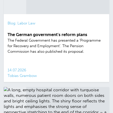
Blog: Labor Law
The German government’s reform plans
The Federal Government has presented a ‘Programme
for Recovery and Employment’. The Pension
Commission has also published its proposal.
14.07.2026
Tobias Grambow