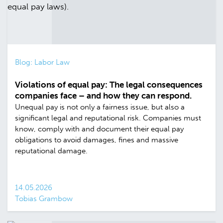
Blog: Labor Law
Violations of equal pay: The legal consequences
companies face – and how they can respond.
Unequal pay is not only a fairness issue, but also a
significant legal and reputational risk. Companies must
know, comply with and document their equal pay
obligations to avoid damages, fines and massive
reputational damage.
14.05.2026
Tobias Grambow