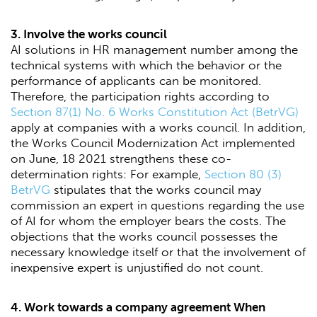
3. Involve the works council
AI solutions in HR management number among the
technical systems with which the behavior or the
performance of applicants can be monitored.
Therefore, the participation rights according to
Section 87(1) No. 6 Works Constitution Act (BetrVG)
apply at companies with a works council. In addition,
the Works Council Modernization Act implemented
on June, 18 2021 strengthens these co-
determination rights: For example,
Section 80 (3)
BetrVG
stipulates that the works council may
commission an expert in questions regarding the use
of AI for whom the employer bears the costs. The
objections that the works council possesses the
necessary knowledge itself or that the involvement of
inexpensive expert is unjustified do not count.
4. Work towards a company agreement When