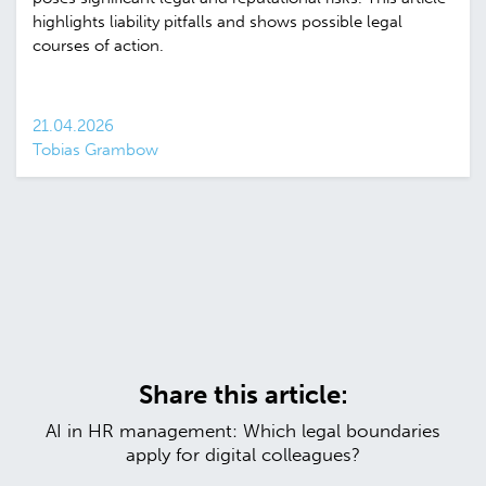
highlights liability pitfalls and shows possible legal
courses of action.
21.04.2026
Tobias Grambow
Share this article:
AI in HR management: Which legal boundaries
apply for digital colleagues?