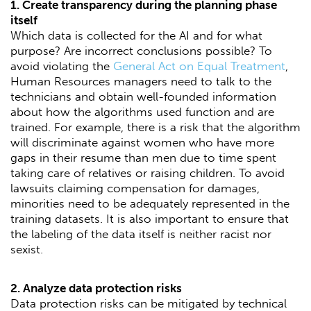
1. Create transparency during the planning phase
itself
Which data is collected for the AI and for what
purpose? Are incorrect conclusions possible? To
avoid violating the
General Act on Equal Treatment
,
Human Resources managers need to talk to the
technicians and obtain well-founded information
about how the algorithms used function and are
trained. For example, there is a risk that the algorithm
will discriminate against women who have more
gaps in their resume than men due to time spent
taking care of relatives or raising children. To avoid
lawsuits claiming compensation for damages,
minorities need to be adequately represented in the
training datasets. It is also important to ensure that
the labeling of the data itself is neither racist nor
sexist.
2. Analyze data protection risks
Data protection risks can be mitigated by technical