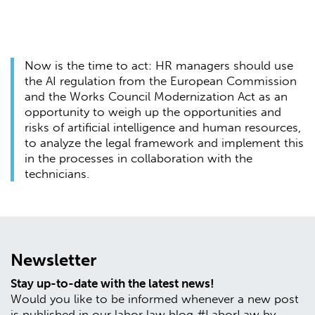
Now is the time to act: HR managers should use
the AI regulation from the European Commission
and the Works Council Modernization Act as an
opportunity to weigh up the opportunities and
risks of artificial intelligence and human resources,
to analyze the legal framework and implement this
in the processes in collaboration with the
technicians.
Newsletter
Stay up-to-date with the latest news!
Would you like to be informed whenever a new post
is published in our labor law blog #LaborLaw by