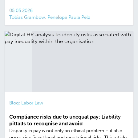
05.05.2026
Tobias Grambow, Penelope Paula Pelz
Blog: Labor Law
Compliance risks due to unequal pay: Liability
pitfalls to recognise and avoid
Disparity in pay is not only an ethical problem – it also
poses significant legal and reputational risks. This article