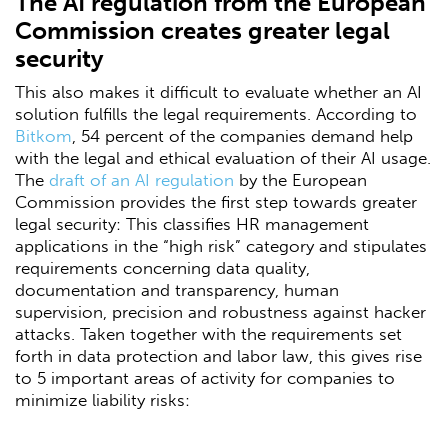
The AI regulation from the European
Commission creates greater legal
security
This also makes it difficult to evaluate whether an AI
solution fulfills the legal requirements. According to
Bitkom
, 54 percent of the companies demand help
with the legal and ethical evaluation of their AI usage.
The
draft of an AI regulation
by the European
Commission provides the first step towards greater
legal security: This classifies HR management
applications in the “high risk” category and stipulates
requirements concerning data quality,
documentation and transparency, human
supervision, precision and robustness against hacker
attacks. Taken together with the requirements set
forth in data protection and labor law, this gives rise
to 5 important areas of activity for companies to
minimize liability risks: