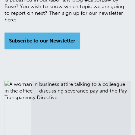
Buse? You wish to know which topic we are going
to report on next? Then sign up for our newsletter
here:
Subscribe to our Newsletter