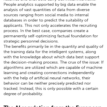
People analytics supported by big data enable the
analysis of vast quantities of data from diverse
sources ranging from social media to internal
databases in order to predict the suitability of
applicants. This not only accelerates the recruiting
process. In the best case, companies create a
permanently self-optimizing factual foundation for
strategic personnel decisions.
The benefits primarily lie in the quantity and quality of
the training data for the intelligent systems, along
with the knowledge about which data best support
the decision-making process. The crux of the issue: If
algorithms are utilized which are capable of machine
learning and creating connections independently
with the help of artificial neural networks, their
behavior can be neither precisely predicted nor
tracked. Instead, this is only possible with a certain
degree of probability.