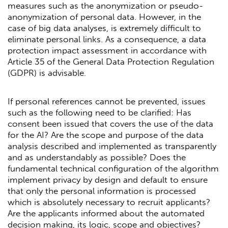
measures such as the anonymization or pseudo-
anonymization of personal data. However, in the
case of big data analyses, is extremely difficult to
eliminate personal links. As a consequence, a data
protection impact assessment in accordance with
Article 35 of the General Data Protection Regulation
(GDPR) is advisable.
If personal references cannot be prevented, issues
such as the following need to be clarified: Has
consent been issued that covers the use of the data
for the AI? Are the scope and purpose of the data
analysis described and implemented as transparently
and as understandably as possible? Does the
fundamental technical configuration of the algorithm
implement privacy by design and default to ensure
that only the personal information is processed
which is absolutely necessary to recruit applicants?
Are the applicants informed about the automated
decision making, its logic, scope and objectives?