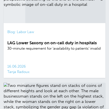
Blog: Labor Law
LAG Lower Saxony on on-call duty in hospitals
30-minute requirement for ‘availability to patients’ invalid
16.06.2026
Tanja Radoux