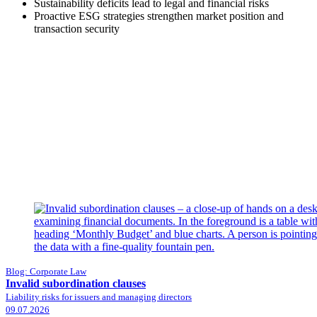
Sustainability deficits lead to legal and financial risks
Proactive ESG strategies strengthen market position and
transaction security
Blog: Corporate Law
Invalid subordination clauses
Liability risks for issuers and managing directors
09.07.2026