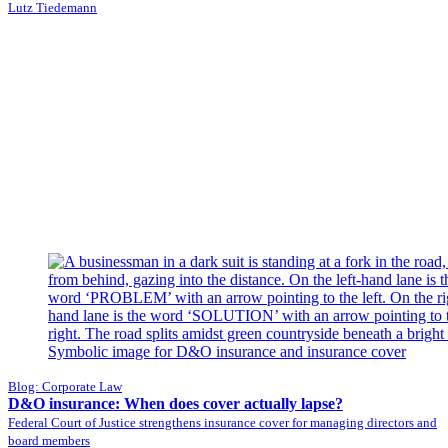
Lutz Tiedemann
Blog: Corporate Law
D&O insurance: When does cover actually lapse?
Federal Court of Justice strengthens insurance cover for managing directors and
board members