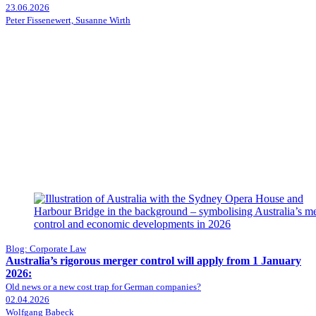
23.06.2026
Peter Fissenewert, Susanne Wirth
Blog: Corporate Law
Australia’s rigorous merger control will apply from 1 January
2026:
Old news or a new cost trap for German companies?
02.04.2026
Wolfgang Babeck