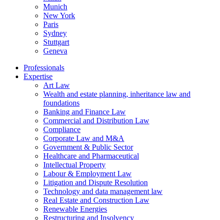
Munich
New York
Paris
Sydney
Stuttgart
Geneva
Professionals
Expertise
Art Law
Wealth and estate planning, inheritance law and
foundations
Banking and Finance Law
Commercial and Distribution Law
Compliance
Corporate Law and M&A
Government & Public Sector
Healthcare and Pharmaceutical
Intellectual Property
Labour & Employment Law
Litigation and Dispute Resolution
Technology and data management law
Real Estate and Construction Law
Renewable Energies
Restructuring and Insolvency