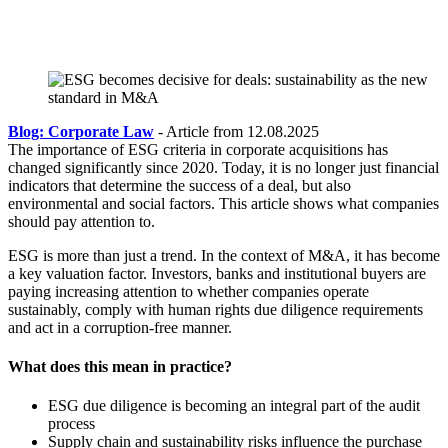
Blog: Corporate Law
- Article from 12.08.2025
The importance of ESG criteria in corporate acquisitions has
changed significantly since 2020. Today, it is no longer just financial
indicators that determine the success of a deal, but also
environmental and social factors. This article shows what companies
should pay attention to.
ESG is more than just a trend. In the context of M&A, it has become
a key valuation factor. Investors, banks and institutional buyers are
paying increasing attention to whether companies operate
sustainably, comply with human rights due diligence requirements
and act in a corruption-free manner.
What does this mean in practice?
ESG due diligence is becoming an integral part of the audit
process
Supply chain and sustainability risks influence the purchase