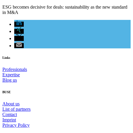
ESG becomes decisive for deals: sustainability as the new standard
in M&A
Links
Professionals
Expertise
Blog us
BUSE
About us
List of partners
Contact
Imprint
Privacy Policy