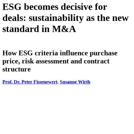
ESG becomes decisive for
deals: sustainability as the new
standard in M&A
How ESG criteria influence purchase
price, risk assessment and contract
structure
Prof. Dr. Peter Fissenewert
,
Susanne Wirth