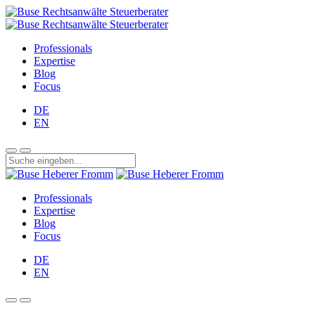
Professionals
Expertise
Blog
Focus
DE
EN
Professionals
Expertise
Blog
Focus
DE
EN