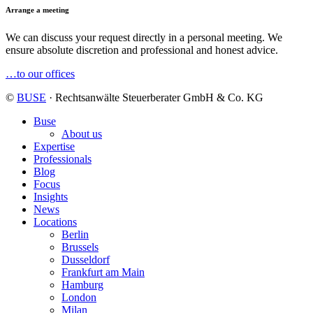
Arrange a meeting
We can discuss your request directly in a personal meeting. We
ensure absolute discretion and professional and honest advice.
…to our offices
©
BUSE
· Rechtsanwälte Steuerberater GmbH & Co. KG
Buse
About us
Expertise
Professionals
Blog
Focus
Insights
News
Locations
Berlin
Brussels
Dusseldorf
Frankfurt am Main
Hamburg
London
Milan