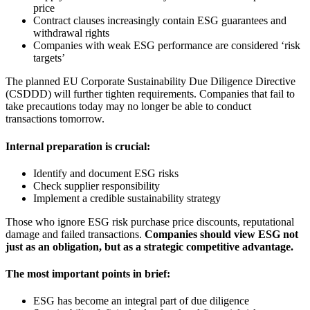
price
Contract clauses increasingly contain ESG guarantees and
withdrawal rights
Companies with weak ESG performance are considered ‘risk
targets’
The planned EU Corporate Sustainability Due Diligence Directive
(CSDDD) will further tighten requirements. Companies that fail to
take precautions today may no longer be able to conduct
transactions tomorrow.
Internal preparation is crucial:
Identify and document ESG risks
Check supplier responsibility
Implement a credible sustainability strategy
Those who ignore ESG risk purchase price discounts, reputational
damage and failed transactions.
Companies should view ESG not
just as an obligation, but as a strategic competitive advantage.
The most important points in brief:
ESG has become an integral part of due diligence