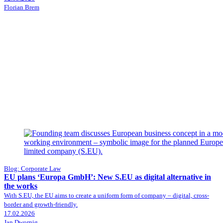
Florian Brem
Blog: Corporate Law
EU plans ‘Europa GmbH’: New S.EU as digital alternative in
the works
With S.EU, the EU aims to create a uniform form of company – digital, cross-
border and growth-friendly.
17.02.2026
Jan Dwornig