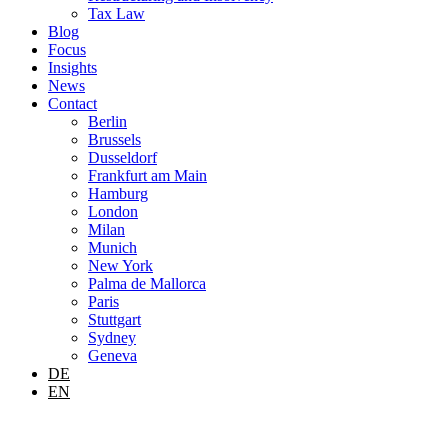
Tax Law
Blog
Focus
Insights
News
Contact
Berlin
Brussels
Dusseldorf
Frankfurt am Main
Hamburg
London
Milan
Munich
New York
Palma de Mallorca
Paris
Stuttgart
Sydney
Geneva
DE
EN