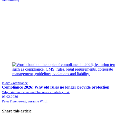
Blog: Compliance
Compliance 2026: Why old rules no longer provide protection
Why ‘We have a manual’ becomes a liability risk
03.02.2026
Peter Fissenewert, Susanne Wirth
Share this article: