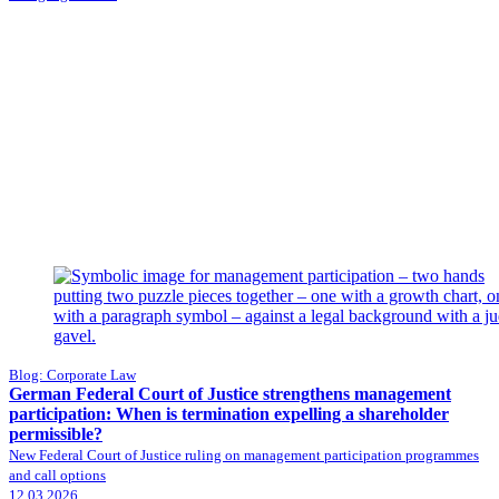
Blog: Corporate Law
German Federal Court of Justice strengthens management
participation: When is termination expelling a shareholder
permissible?
New Federal Court of Justice ruling on management participation programmes
and call options
12.03.2026