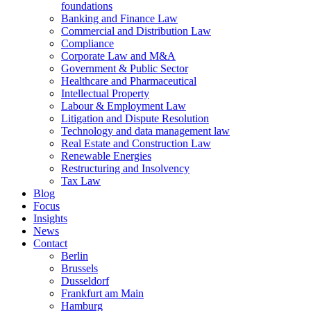
foundations
Banking and Finance Law
Commercial and Distribution Law
Compliance
Corporate Law and M&A
Government & Public Sector
Healthcare and Pharmaceutical
Intellectual Property
Labour & Employment Law
Litigation and Dispute Resolution
Technology and data management law
Real Estate and Construction Law
Renewable Energies
Restructuring and Insolvency
Tax Law
Blog
Focus
Insights
News
Contact
Berlin
Brussels
Dusseldorf
Frankfurt am Main
Hamburg