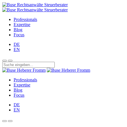
Professionals
Expertise
Blog
Focus
DE
EN
Professionals
Expertise
Blog
Focus
DE
EN