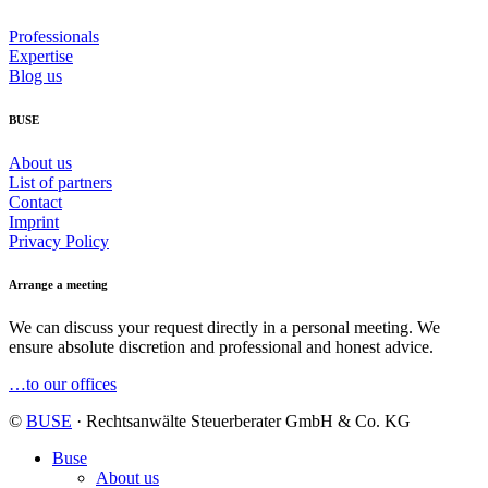
Professionals
Expertise
Blog us
BUSE
About us
List of partners
Contact
Imprint
Privacy Policy
Arrange a meeting
We can discuss your request directly in a personal meeting. We
ensure absolute discretion and professional and honest advice.
…to our offices
©
BUSE
· Rechtsanwälte Steuerberater GmbH & Co. KG
Buse
About us