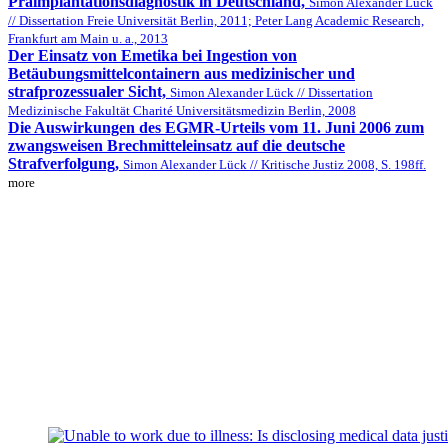
Präimplantationsdiagnostik in Deutschland,
Simon Alexander Lück
// Dissertation Freie Universität Berlin, 2011; Peter Lang Academic Research,
Frankfurt am Main u. a., 2013
Der Einsatz von Emetika bei Ingestion von
Betäubungsmittelcontainern aus medizinischer und
strafprozessualer Sicht,
Simon Alexander Lück // Dissertation
Medizinische Fakultät Charité Universitätsmedizin Berlin, 2008
Die Auswirkungen des EGMR-Urteils vom 11. Juni 2006 zum
zwangsweisen Brechmitteleinsatz auf die deutsche
Strafverfolgung,
Simon Alexander Lück // Kritische Justiz 2008, S. 198ff.
more