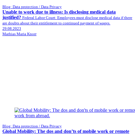
Blog: Data protection / Data Privacy
Unable to work due to illness: Is disclosing medical data
justified?
Federal Labor Court: Employees must disclose medical data if there
are doubts about their entitlement to continued payment of wages.
29.08.2023
Mathias Maria Knorr
Blog: Data protection / Data Privacy
Global Mobility: The dos and don’ts of mobile work or remote