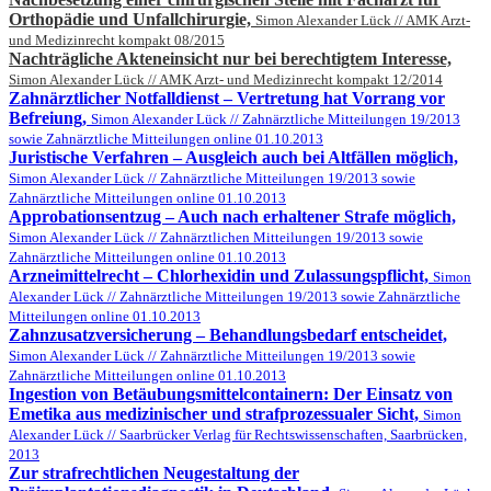
Orthopädie und Unfallchirurgie,
Simon Alexander Lück // AMK Arzt-
und Medizinrecht kompakt 08/2015
Nachträgliche Akteneinsicht nur bei berechtigtem Interesse,
Simon Alexander Lück // AMK Arzt- und Medizinrecht kompakt 12/2014
Zahnärztlicher Notfalldienst – Vertretung hat Vorrang vor
Befreiung,
Simon Alexander Lück // Zahnärztliche Mitteilungen 19/2013
sowie Zahnärztliche Mitteilungen online 01.10.2013
Juristische Verfahren – Ausgleich auch bei Altfällen möglich,
Simon Alexander Lück // Zahnärztliche Mitteilungen 19/2013 sowie
Zahnärztliche Mitteilungen online 01.10.2013
Approbationsentzug – Auch nach erhaltener Strafe möglich,
Simon Alexander Lück // Zahnärztlichen Mitteilungen 19/2013 sowie
Zahnärztliche Mitteilungen online 01.10.2013
Arzneimittelrecht – Chlorhexidin und Zulassungspflicht,
Simon
Alexander Lück // Zahnärztliche Mitteilungen 19/2013 sowie Zahnärztliche
Mitteilungen online 01.10.2013
Zahnzusatzversicherung – Behandlungsbedarf entscheidet,
Simon Alexander Lück // Zahnärztliche Mitteilungen 19/2013 sowie
Zahnärztliche Mitteilungen online 01.10.2013
Ingestion von Betäubungsmittelcontainern: Der Einsatz von
Emetika aus medizinischer und strafprozessualer Sicht,
Simon
Alexander Lück // Saarbrücker Verlag für Rechtswissenschaften, Saarbrücken,
2013
Zur strafrechtlichen Neugestaltung der