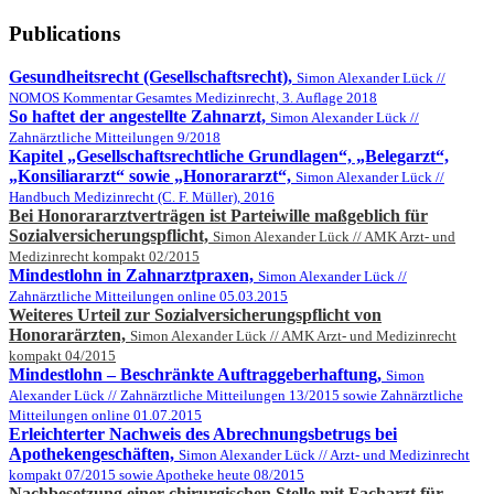
Publications
Gesundheitsrecht (Gesellschaftsrecht),
Simon Alexander Lück //
NOMOS Kommentar Gesamtes Medizinrecht, 3. Auflage 2018
So haftet der angestellte Zahnarzt,
Simon Alexander Lück //
Zahnärztliche Mitteilungen 9/2018
Kapitel „Gesellschaftsrechtliche Grundlagen“, „Belegarzt“,
„Konsiliararzt“ sowie „Honorararzt“,
Simon Alexander Lück //
Handbuch Medizinrecht (C. F. Müller), 2016
Bei Honorararztverträgen ist Parteiwille maßgeblich für
Sozialversicherungspflicht,
Simon Alexander Lück // AMK Arzt- und
Medizinrecht kompakt 02/2015
Mindestlohn in Zahnarztpraxen,
Simon Alexander Lück //
Zahnärztliche Mitteilungen online 05.03.2015
Weiteres Urteil zur Sozialversicherungspflicht von
Honorarärzten,
Simon Alexander Lück // AMK Arzt- und Medizinrecht
kompakt 04/2015
Mindestlohn – Beschränkte Auftraggeberhaftung,
Simon
Alexander Lück // Zahnärztliche Mitteilungen 13/2015 sowie Zahnärztliche
Mitteilungen online 01.07.2015
Erleichterter Nachweis des Abrechnungsbetrugs bei
Apothekengeschäften,
Simon Alexander Lück // Arzt- und Medizinrecht
kompakt 07/2015 sowie Apotheke heute 08/2015
Nachbesetzung einer chirurgischen Stelle mit Facharzt für