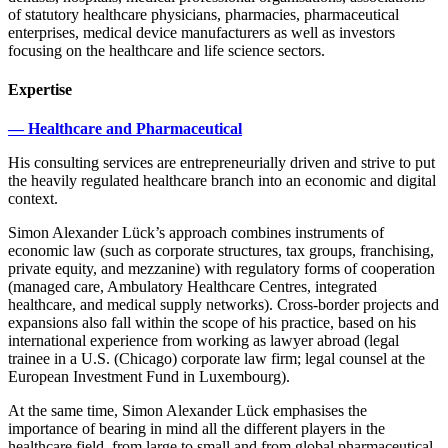
of statutory healthcare physicians, pharmacies, pharmaceutical
enterprises, medical device manufacturers as well as investors
focusing on the healthcare and life science sectors.
Expertise
— Healthcare and Pharmaceutical
His consulting services are entrepreneurially driven and strive to put
the heavily regulated healthcare branch into an economic and digital
context.
Simon Alexander Lück’s approach combines instruments of
economic law (such as corporate structures, tax groups, franchising,
private equity, and mezzanine) with regulatory forms of cooperation
(managed care, Ambulatory Healthcare Centres, integrated
healthcare, and medical supply networks). Cross-border projects and
expansions also fall within the scope of his practice, based on his
international experience from working as lawyer abroad (legal
trainee in a U.S. (Chicago) corporate law firm; legal counsel at the
European Investment Fund in Luxembourg).
At the same time, Simon Alexander Lück emphasises the
importance of bearing in mind all the different players in the
healthcare field, from large to small and from global pharmaceutical