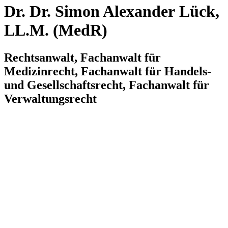
Dr. Dr. Simon Alexander Lück,
LL.M. (MedR)
Rechtsanwalt, Fachanwalt für
Medizinrecht, Fachanwalt für Handels-
und Gesellschaftsrecht, Fachanwalt für
Verwaltungsrecht