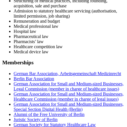
Structuring of medical practices, including founding,
acquisition, sale and purchase
Admission to statutory healthcare servicing (authorisation,
limited permission, job sharing)
Remuneration and budget
Medical professional law
Hospital law
Pharmaceutical law
Pharmacists’ law
Healthcare competition law
Medical device law
Memberships
German Bar Association, Arbeitsgemeinschaft Medizinrecht
Berlin Bar Association
German Association for Small and Medium-sized Businesses,
Legal Commission (member in charge of healthcare issues)
German Association for Small and Medium-sized Businesses,
Healthcare Commission (member in charge of legal issues)
German Association for Small and Medium-sized Businesses,
Special Section Digital Health (Berlin)
Alumni of the Free University of Berlin
Juristic Society of Berlin
German Society for Statutory Healthcare Law