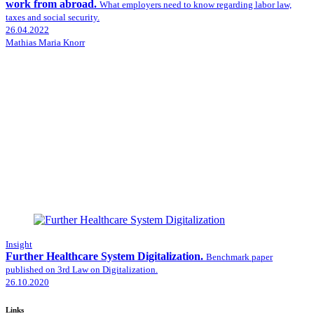
work from abroad.
What employers need to know regarding labor law,
taxes and social security.
26.04.2022
Mathias Maria Knorr
Insight
Further Healthcare System Digitalization.
Benchmark paper
published on 3rd Law on Digitalization.
26.10.2020
Links