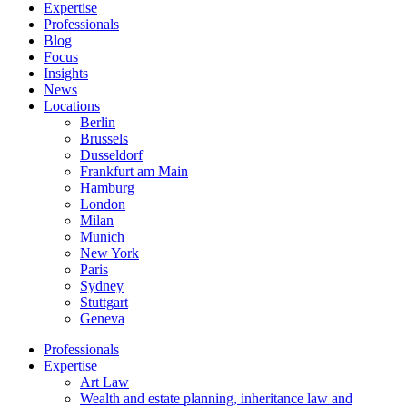
Expertise
Professionals
Blog
Focus
Insights
News
Locations
Berlin
Brussels
Dusseldorf
Frankfurt am Main
Hamburg
London
Milan
Munich
New York
Paris
Sydney
Stuttgart
Geneva
Professionals
Expertise
Art Law
Wealth and estate planning, inheritance law and