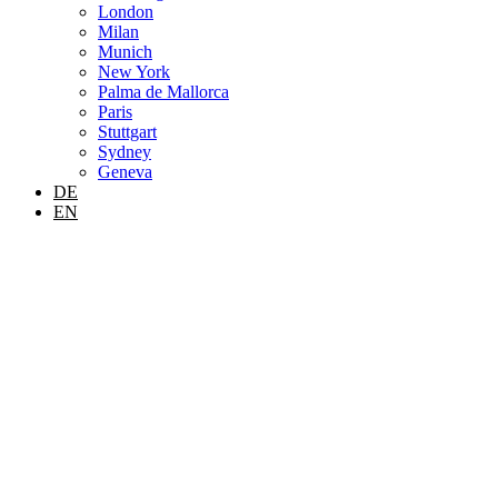
London
Milan
Munich
New York
Palma de Mallorca
Paris
Stuttgart
Sydney
Geneva
DE
EN