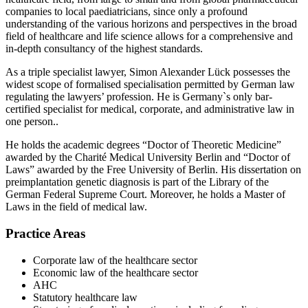
companies to local paediatricians, since only a profound
understanding of the various horizons and perspectives in the broad
field of healthcare and life science allows for a comprehensive and
in-depth consultancy of the highest standards.
As a triple specialist lawyer, Simon Alexander Lück possesses the
widest scope of formalised specialisation permitted by German law
regulating the lawyers’ profession. He is Germany`s only bar-
certified specialist for medical, corporate, and administrative law in
one person..
He holds the academic degrees “Doctor of Theoretic Medicine”
awarded by the Charité Medical University Berlin and “Doctor of
Laws” awarded by the Free University of Berlin. His dissertation on
preimplantation genetic diagnosis is part of the Library of the
German Federal Supreme Court. Moreover, he holds a Master of
Laws in the field of medical law.
Practice Areas
Corporate law of the healthcare sector
Economic law of the healthcare sector
AHC
Statutory healthcare law