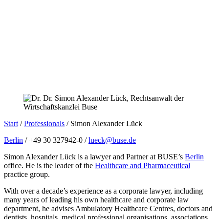
Start
/
Professionals
/
Simon Alexander Lück
Berlin
/ +49 30 327942-0 /
lueck@buse.de
Simon Alexander Lück is a lawyer and Partner at BUSE’s
Berlin
office. He is the leader of the
Healthcare and Pharmaceutical
practice group.
With over a decade’s experience as a corporate lawyer, including
many years of leading his own healthcare and corporate law
department, he advises Ambulatory Healthcare Centres, doctors and
dentists, hospitals, medical professional organisations, associations