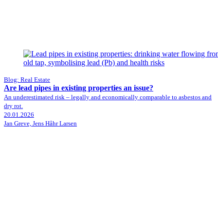
Blog: Real Estate
Are lead pipes in existing properties an issue?
An underestimated risk – legally and economically comparable to asbestos and
dry rot.
20.01.2026
Jan Greve, Jens Håhr Larsen