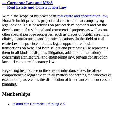
— Corporate Law and M&A
— Real Estate and Construction Law
Within the scope of his practice in
real estate and construction law
,
Horst Schmidt provides project and construction accompanying
legal advice. Thus he advises on project developments and on the
development of residential and commercial property as well as on
other special purpose properties, such as places of public assembly,
clinics, manufacturing and logistics locations. In the field of real
estate law, his practice includes legal support in real estate
transactions on behalf of both sellers and purchases. He represents
them in all kinds of disputes (litigation, arbitration, mediation)
concerning architectural and engineering law, private construction
law and commercial tenancy law.
Regarding his practice in the area of inheritance law, he offers
comprehensive legal advice in all matters concerning the takeover of
executorship as well as the distribution of inheritance and succession
planning.
Memberships
Institut für Baurecht Freiburg e.V.