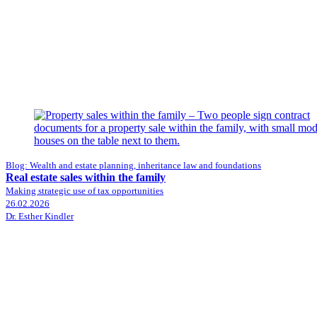
Blog: Wealth and estate planning, inheritance law and foundations
Real estate sales within the family
Making strategic use of tax opportunities
26.02.2026
Dr. Esther Kindler