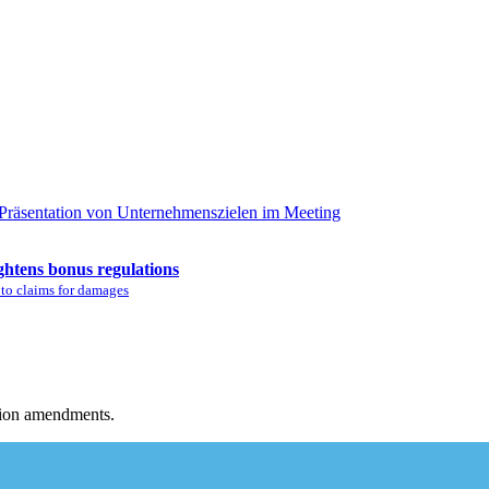
ghtens bonus regulations
 to claims for damages
tion amendments.