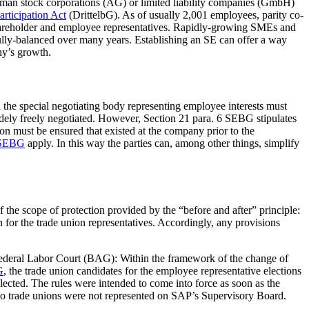
erman stock corporations (AG) or limited liability companies (GmbH)
rticipation Act
(DrittelbG). As of usually 2,001 employees, parity co-
areholder and employee representatives. Rapidly-growing SMEs and
fully-balanced over many years. Establishing an SE can offer a way
ny’s growth.
e special negotiating body representing employee interests must
idely freely negotiated. However, Section 21 para. 6 SEBG stipulates
ion must be ensured that existed at the company prior to the
. SEBG
apply. In this way the parties can, among other things, simplify
f the scope of protection provided by the “before and after” principle:
 for the trade union representatives. Accordingly, any provisions
 Federal Labor Court (BAG): Within the framework of the change of
G
, the trade union candidates for the employee representative elections
lected. The rules were intended to come into force as soon as the
o trade unions were not represented on SAP’s Supervisory Board.