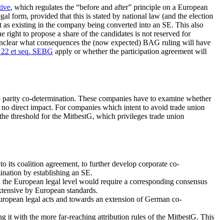
tive
, which regulates the “before and after” principle on a European
al form, provided that this is stated by national law (and the election
t as existing in the company being converted into an SE. This also
e right to propose a share of the candidates is not reserved for
is unclear what consequences the (now expected) BAG ruling will have
 22 et seq. SEBG
apply or whether the participation agreement will
 to parity co-determination. These companies have to examine whether
s no direct impact. For companies which intent to avoid trade union
n the threshold for the MitbestG, which privileges trade union
 its coalition agreement, to further develop corporate co-
mination by establishing an SE.
 the European legal level would require a corresponding consensus
xtensive by European standards.
uropean legal acts and towards an extension of German co-
it with the more far-reaching attribution rules of the MitbestG. This