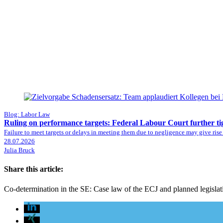
Blog: Labor Law
Ruling on performance targets: Federal Labour Court further ti
Failure to meet targets or delays in meeting them due to negligence may give rise
28.07.2026
Julia Bruck
Share this article:
Co-determination in the SE: Case law of the ECJ and planned legisla