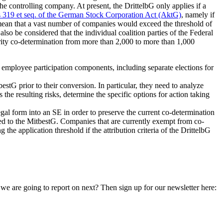
he controlling company. At present, the DrittelbG only applies if a
s 319 et seq. of the German Stock Corporation Act (AktG)
, namely if
 mean that a vast number of companies would exceed the threshold of
so be considered that the individual coalition parties of the Federal
arity co-determination from more than 2,000 to more than 1,000
ll employee participation components, including separate elections for
estG prior to their conversion. In particular, they need to analyze
s the resulting risks, determine the specific options for action taking
egal form into an SE in order to preserve the current co-determination
ared to the MitbestG. Companies that are currently exempt from co-
he application threshold if the attribution criteria of the DrittelbG
 are going to report on next? Then sign up for our newsletter here: