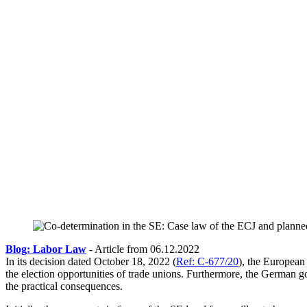
Blog: Labor Law
- Article from 06.12.2022
In its decision dated October 18, 2022 (
Ref: C-677/20
), the European
the election opportunities of trade unions. Furthermore, the German
the practical consequences.