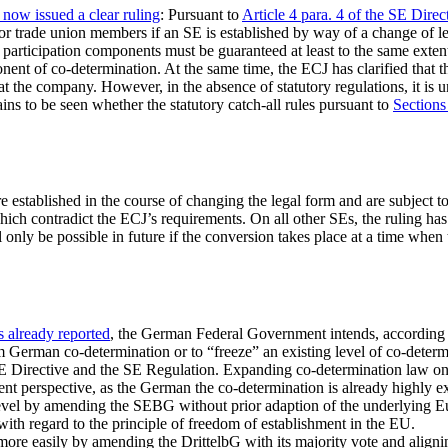
ow issued a clear ruling
: Pursuant to
Article 4 para. 4 of the SE Direc
for trade union members if an SE is established by way of a change of leg
e participation components must be guaranteed at least to the same exten
onent of co-determination. At the same time, the ECJ has clarified that th
 at the company. However, in the absence of statutory regulations, it 
mains to be seen whether the statutory catch-all rules pursuant to
Sections
e established in the course of changing the legal form and are subject
hich contradict the ECJ’s requirements. On all other SEs, the ruling ha
ll only be possible in future if the conversion takes place at a time whe
 already reported
, the German Federal Government intends, according to
rom German co-determination or to “freeze” an existing level of co-deter
SE Directive and the SE Regulation. Expanding co-determination law on
nt perspective, as the German the co-determination is already highly e
level by amending the SEBG without prior adaption of the underlying E
with regard to the principle of freedom of establishment in the EU.
e easily by amending the DrittelbG with its majority vote and aligning 