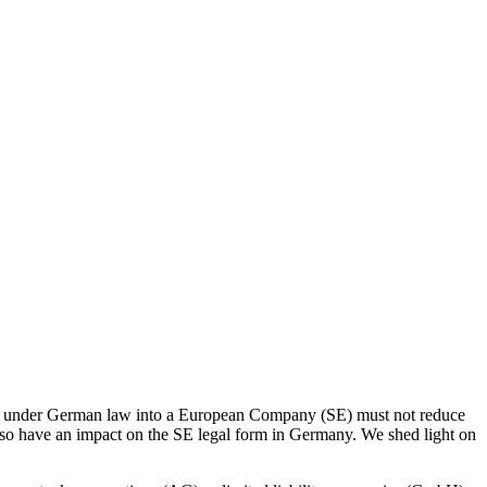
any under German law into a European Company (SE) must not reduce
lso have an impact on the SE legal form in Germany. We shed light on