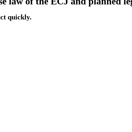
se law of the ECJ and planned l
ct quickly.