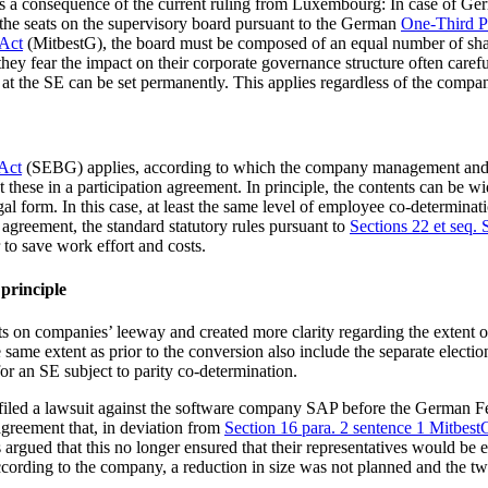
ge as a consequence of the current ruling from Luxembourg: In case of G
f the seats on the supervisory board pursuant to the German
One-Third Pa
Act
(MitbestG), the board must be composed of an equal number of sh
hey fear the impact on their corporate governance structure often care
us at the SE can be set permanently. This applies regardless of the compa
 Act
(SEBG) applies, according to which the company management and th
these in a participation agreement. In principle, the contents can be w
al form. In this case, at least the same level of employee co-determinat
an agreement, the standard statutory rules pursuant to
Sections 22 et seq
 to save work effort and costs.
 principle
its on companies’ leeway and created more clarity regarding the extent o
me extent as prior to the conversion also include the separate election
for an SE subject to parity co-determination.
ad filed a lawsuit against the software company SAP before the German
 agreement that, in deviation from
Section 16 para. 2 sentence 1 Mitbest
argued that this no longer ensured that their representatives would be e
rding to the company, a reduction in size was not planned and the tw