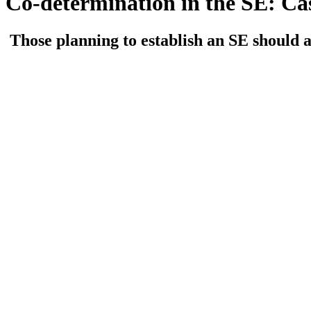
Co-determination in the SE: Ca
Those planning to establish an SE should a