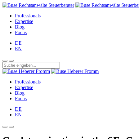
Professionals
Expertise
Blog
Focus
DE
EN
Professionals
Expertise
Blog
Focus
DE
EN