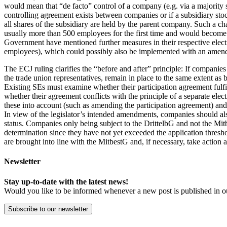
would mean that “de facto” control of a company (e.g. via a majority s
controlling agreement exists between companies or if a subsidiary s
all shares of the subsidiary are held by the parent company. Such a 
usually more than 500 employees for the first time and would become su
Government have mentioned further measures in their respective electi
employees), which could possibly also be implemented with an amend
The ECJ ruling clarifies the “before and after” principle: If companie
the trade union representatives, remain in place to the same extent as 
Existing SEs must examine whether their participation agreement fulfill
whether their agreement conflicts with the principle of a separate electi
these into account (such as amending the participation agreement) and
In view of the legislator’s intended amendments, companies should also
status. Companies only being subject to the DrittelbG and not the Mit
determination since they have not yet exceeded the application threshol
are brought into line with the MitbestG and, if necessary, take action a
Newsletter
Stay up-to-date with the latest news!
Would you like to be informed whenever a new post is published in o
Subscribe to our newsletter