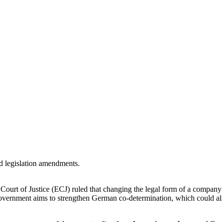
 Court of Justice (ECJ) ruled that changing the legal form of a comp
 government aims to strengthen German co-determination, which could a