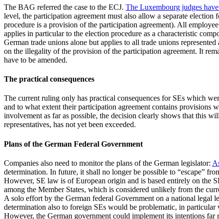
The BAG referred the case to the ECJ.
The Luxembourg judges have n
level, the participation agreement must also allow a separate election 
procedure is a provision of the participation agreement). All employe
applies in particular to the election procedure as a characteristic comp
German trade unions alone but applies to all trade unions represented
on the illegality of the provision of the participation agreement. It re
have to be amended.
The practical consequences
The current ruling only has practical consequences for SEs which wer
and to what extent their participation agreement contains provisions w
involvement as far as possible, the decision clearly shows that this wi
representatives, has not yet been exceeded.
Plans of the German Federal Government
Companies also need to monitor the plans of the German legislator:
As
determination. In future, it shall no longer be possible to “escape” f
However, SE law is of European origin and is based entirely on the 
among the Member States, which is considered unlikely from the curre
A solo effort by the German federal Government on a national legal 
determination also to foreign SEs would be problematic, in particular 
However, the German government could implement its intentions far mor