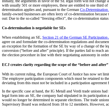
Initially, the arguments in favor of the SE legal form will not chan
with usually 501 or more employees, these are entitled to one third o
determination applies and, pursuant to the German
Co-Determination 
family-owned businesses are often leery of co-determination because t
out: Due to the so-called “freezing effect”, the co-determination stat
Co-determination is negotiable for SEs
When establishing an SE,
Section 21 of the German SE Participation
agree on and formulate the co-determination regulations and document 
an exception for the formation of the SE by way of a change of the leg
conversion (“before and after” principle). If the parties fail to reach 
the election procedure in line with their negotiating autonomy in order
ECJ creates clarity regarding the scope of the “before and after”
With its current ruling, the European Court of Justice has now set lim
The employee participation components which must be retained to the sa
deviating from this must not be included in a participation agreement 
In the specific case at hand, the IG Metall and Verdi trade unions h
legal form into an SE, the company had stipulated in its participation
would no longer be determined in separate elections. The trade unions 
Supervisory Board was reduced from 18 to 12 members. However, acco