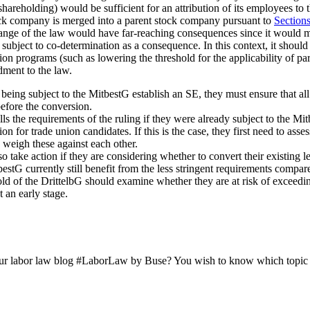
hareholding) would be sufficient for an attribution of its employees to t
tock company is merged into a parent stock company pursuant to
Section
change of the law would have far-reaching consequences since it would
bject to co-determination as a consequence. In this context, it should al
on programs (such as lowering the threshold for the applicability of p
ment to the law.
s being subject to the MitbestG establish an SE, they must ensure that a
before the conversion.
s the requirements of the ruling if they were already subject to the Mitb
on for trade union candidates. If this is the case, they first need to asses
 weigh these against each other.
 take action if they are considering whether to convert their existing l
bestG currently still benefit from the less stringent requirements comp
d of the DrittelbG should examine whether they are at risk of exceeding t
t an early stage.
ur labor law blog #LaborLaw by Buse? You wish to know which topic we